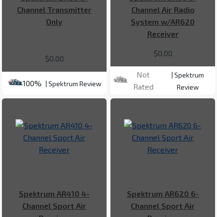
Channel Transmitter
Channel Air Radio
Only
System w/AR620
Receiver
$0.00
$0.00
Not
| Spektrum
100%
| Spektrum Review
Rated
Review
Spektrum AR410 4-
Spektrum AR620 6-
Channel Sport Air
Channel Sport Air