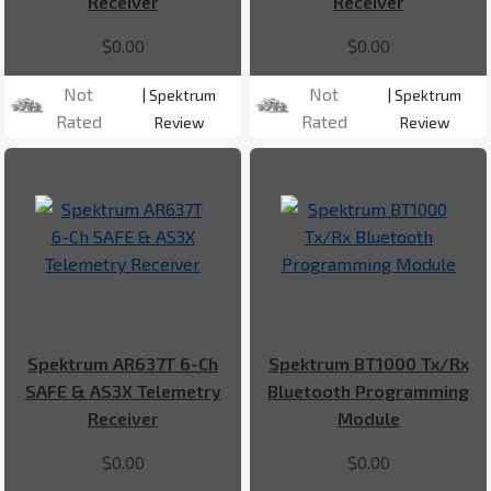
Receiver
Receiver
$0.00
$0.00
Not
Not
| Spektrum
| Spektrum
Rated
Rated
Review
Review
Spektrum AR637T 6-Ch
Spektrum BT1000 Tx/Rx
SAFE & AS3X Telemetry
Bluetooth Programming
Receiver
Module
$0.00
$0.00