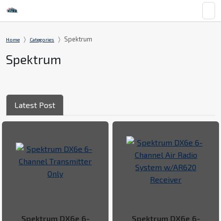
Spektrum
Home
Categories
Spektrum
Latest Post
Spektrum DX6e 6-
Spektrum DX6e 6-