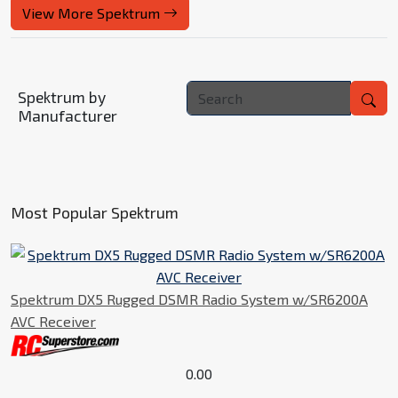
View More Spektrum
Spektrum by
Manufacturer
Most Popular Spektrum
Spektrum DX5 Rugged DSMR Radio System w/SR6200A
AVC Receiver
0.00