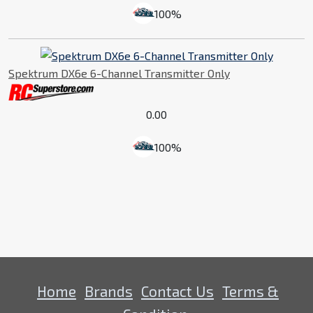
100%
Spektrum DX6e 6-Channel Transmitter Only
0.00
100%
Home
Brands
Contact Us
Terms &