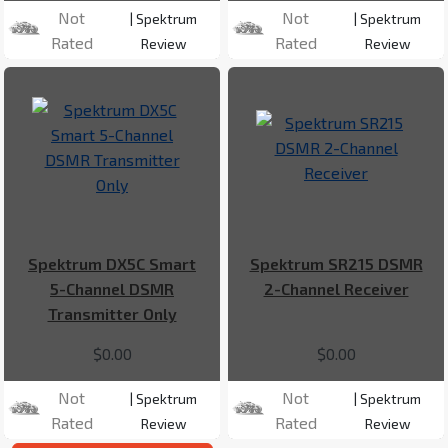
Not
Not
| Spektrum
| Spektrum
Rated
Rated
Review
Review
Spektrum DX5C Smart
Spektrum SR215 DSMR
5-Channel DSMR
2-Channel Receiver
Transmitter Only
$0.00
$0.00
Not
Not
| Spektrum
| Spektrum
Rated
Rated
Review
Review