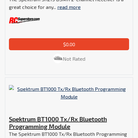
great choice for any...
read more
$0.00
Not Rated
Spektrum BT1000 Tx/Rx Bluetooth
Programming Module
The Spektrum BT1000 Tx/Rx Bluetooth Programming