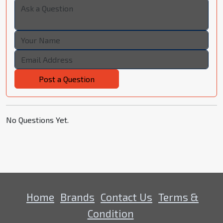
Post a Question
No Questions Yet.
Home
Brands
Contact Us
Terms &
Condition