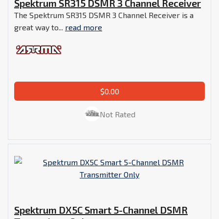
Spektrum SR315 DSMR 3 Channel Receiver
The Spektrum SR315 DSMR 3 Channel Receiver is a
great way to...
read more
$0.00
Not Rated
Spektrum DX5C Smart 5-Channel DSMR