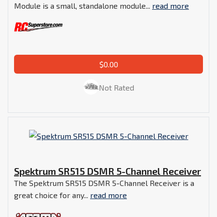
Module is a small, standalone module...
read more
$0.00
Not Rated
Spektrum SR515 DSMR 5-Channel Receiver
The Spektrum SR515 DSMR 5-Channel Receiver is a
great choice for any...
read more