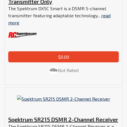
Transmitter Only
The Spektrum DX5C Smart is a DSMR 5-channel
transmitter featuring adaptable technology...
read
more
$0.00
Not Rated
Spektrum SR215 DSMR 2-Channel Receiver
The Spektrum SR215 DSMR 2-Channel Receiver is a