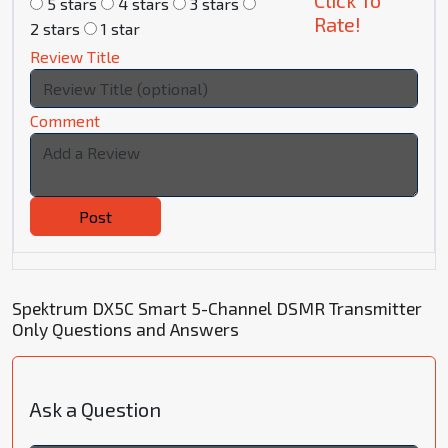
Click To
5 stars
4 stars
3 stars
Rate!
2 stars
1 star
Review Title
Comment
Post
Spektrum DX5C Smart 5-Channel DSMR Transmitter
Only Questions and Answers
Ask a Question