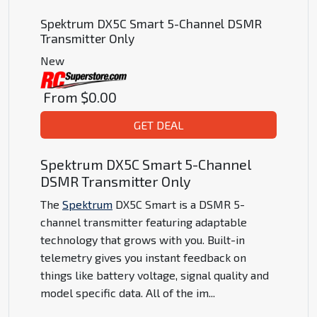
Spektrum DX5C Smart 5-Channel DSMR
Transmitter Only
New
From
$0.00
GET DEAL
Spektrum DX5C Smart 5-Channel
DSMR Transmitter Only
The
Spektrum
DX5C Smart is a DSMR 5-
channel transmitter featuring adaptable
technology that grows with you. Built-in
telemetry gives you instant feedback on
things like battery voltage, signal quality and
model specific data. All of the im
...