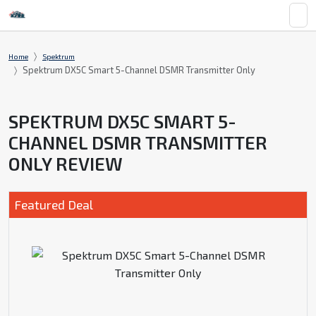
Home
Spektrum
Spektrum DX5C Smart 5-Channel DSMR Transmitter Only
SPEKTRUM DX5C SMART 5-
CHANNEL DSMR TRANSMITTER
ONLY REVIEW
Featured Deal