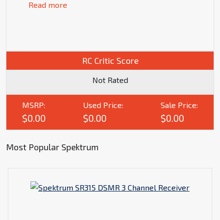
Read more
RC Critic Score
Not Rated
MSRP:
Used Price:
Sale Price:
$0.00
$0.00
$0.00
Most Popular Spektrum