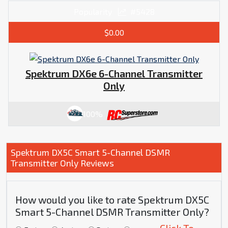
Popularity
#5428
$0.00
Spektrum DX6e 6-Channel Transmitter
Only
100%
Spektrum DX5C Smart 5-Channel DSMR
Transmitter Only Reviews
How would you like to rate Spektrum DX5C
Smart 5-Channel DSMR Transmitter Only?