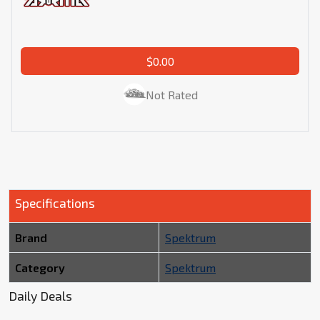
$0.00
Not Rated
Specifications
Brand
Spektrum
Category
Spektrum
Daily Deals