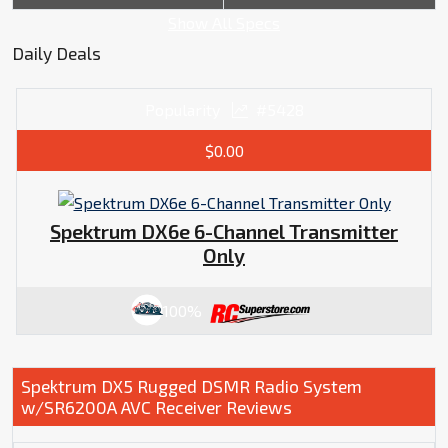
Show All Specs
Daily Deals
Popularity
#5428
$0.00
Spektrum DX6e 6-Channel Transmitter
Only
100%
Spektrum DX5 Rugged DSMR Radio System
w/SR6200A AVC Receiver Reviews