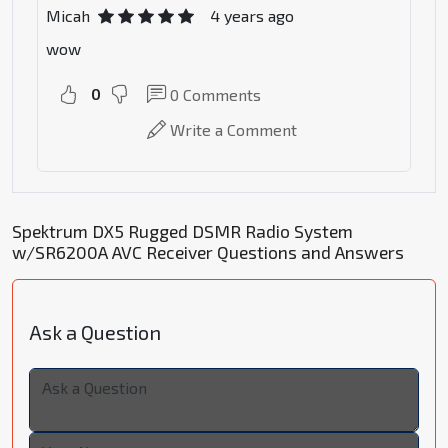
Micah
4 years ago
wow
0
0
Comments
Write a Comment
Spektrum DX5 Rugged DSMR Radio System
w/SR6200A AVC Receiver Questions and Answers
Ask a Question