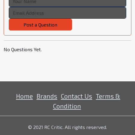
Post a Question
No Questions Yet.
Home
Brands
Contact Us
Terms &
Condition
© 2021 RC Critic. All rights reserved.