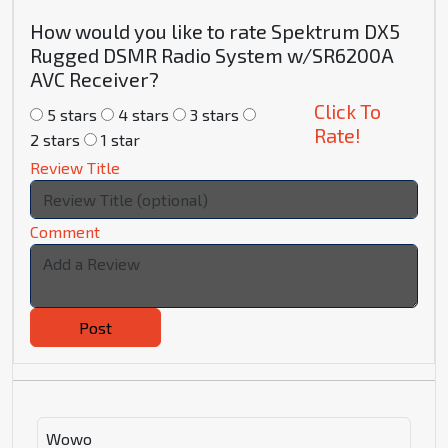
How would you like to rate Spektrum DX5
Rugged DSMR Radio System w/SR6200A
AVC Receiver?
Click To
5 stars
4 stars
3 stars
Rate!
2 stars
1 star
Review Title
Comment
Post
Wowo