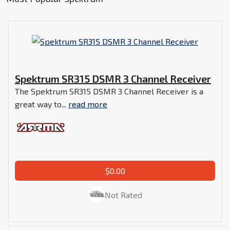
Spektrum SR315 DSMR 3 Channel Receiver
The Spektrum SR315 DSMR 3 Channel Receiver is a
great way to...
read more
$0.00
Not Rated