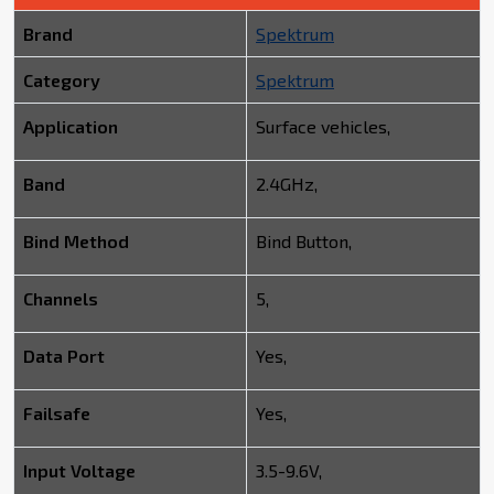
Brand
Spektrum
Category
Spektrum
Application
Surface vehicles,
Band
2.4GHz,
Bind Method
Bind Button,
Channels
5,
Data Port
Yes,
Failsafe
Yes,
Input Voltage
3.5-9.6V,