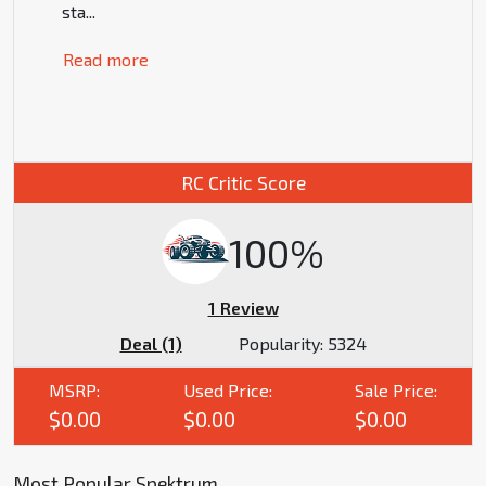
sta
...
Read more
RC Critic Score
100%
1 Review
Deal (1)
Popularity:
5324
MSRP:
Used Price:
Sale Price:
$0.00
$0.00
$0.00
Most Popular Spektrum