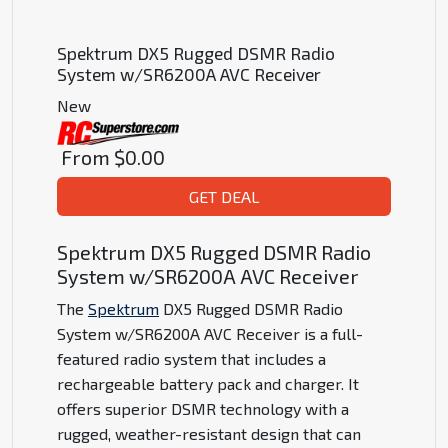
Spektrum DX5 Rugged DSMR Radio
System w/SR6200A AVC Receiver
New
From
$0.00
GET DEAL
Spektrum DX5 Rugged DSMR Radio
System w/SR6200A AVC Receiver
The
Spektrum
DX5 Rugged DSMR Radio
System w/SR6200A AVC Receiver is a full-
featured radio system that includes a
rechargeable battery pack and charger. It
offers superior DSMR technology with a
rugged, weather-resistant design that can