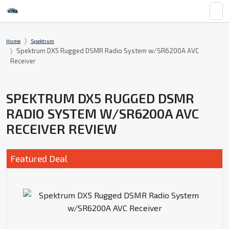
Home
Spektrum
Spektrum DX5 Rugged DSMR Radio System w/SR6200A AVC
Receiver
SPEKTRUM DX5 RUGGED DSMR
RADIO SYSTEM W/SR6200A AVC
RECEIVER REVIEW
Featured Deal