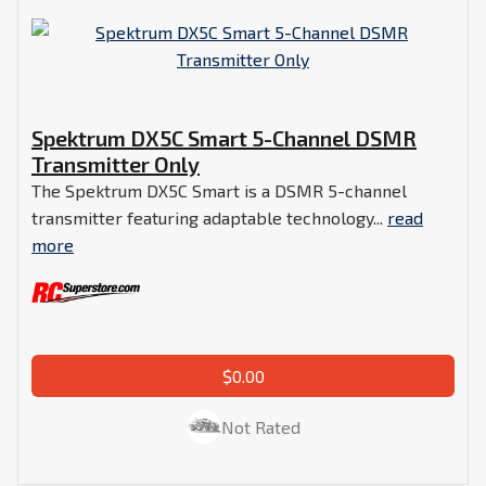
Spektrum DX5C Smart 5-Channel DSMR
Transmitter Only
The Spektrum DX5C Smart is a DSMR 5-channel
transmitter featuring adaptable technology...
read
more
$0.00
Not Rated