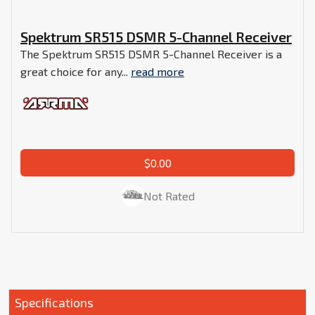
Spektrum SR515 DSMR 5-Channel Receiver
The Spektrum SR515 DSMR 5-Channel Receiver is a
great choice for any...
read more
$0.00
Not Rated
Specifications