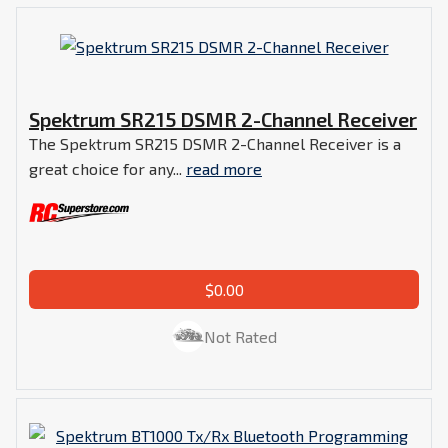
Spektrum SR215 DSMR 2-Channel Receiver
The Spektrum SR215 DSMR 2-Channel Receiver is a
great choice for any...
read more
$0.00
Not Rated