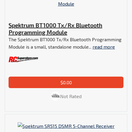
Spektrum BT1000 Tx/Rx Bluetooth
Programming Module
The Spektrum BT1000 Tx/Rx Bluetooth Programming
Module is a small, standalone module...
read more
$0.00
Not Rated