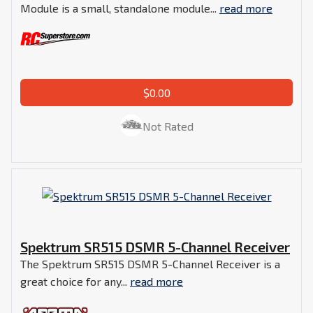
Module is a small, standalone module...
read more
$0.00
Not Rated
Spektrum SR515 DSMR 5-Channel Receiver
The Spektrum SR515 DSMR 5-Channel Receiver is a
great choice for any...
read more