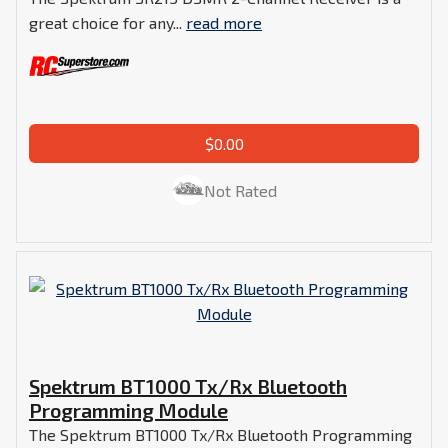
great choice for any...
read more
$0.00
Not Rated
Spektrum BT1000 Tx/Rx Bluetooth
Programming Module
The Spektrum BT1000 Tx/Rx Bluetooth Programming