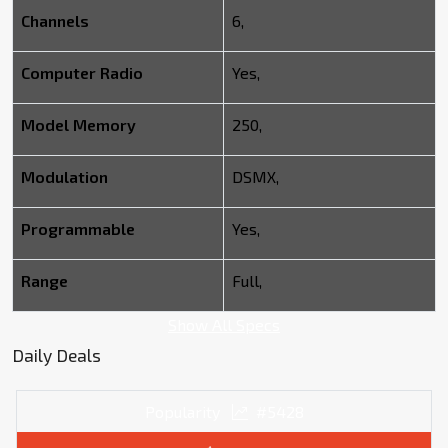
Channels
6,
Computer Radio
Yes,
Model Memory
250,
Modulation
DSMX,
Programmable
Yes,
Range
Full,
Show All Specs
Daily Deals
Popularity
#5428