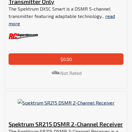
Transmitter Only
The Spektrum DX5C Smart is a DSMR 5-channel
transmitter featuring adaptable technology...
read
more
$0.00
Not Rated
Spektrum SR215 DSMR 2-Channel Receiver
The Spektrum SR215 DSMR 2-Channel Receiver is a