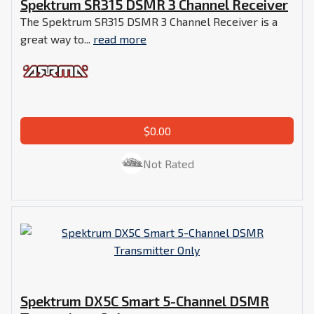
Spektrum SR315 DSMR 3 Channel Receiver
The Spektrum SR315 DSMR 3 Channel Receiver is a
great way to...
read more
$0.00
Not Rated
Spektrum DX5C Smart 5-Channel DSMR