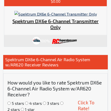
$0.00
Spektrum DX6e 6-Channel Transmitter
Only
100%
Spektrum DX6e 6-Channel Air Radio System
w/AR620 Receiver Reviews
How would you like to rate Spektrum DX6e
6-Channel Air Radio System w/AR620
Receiver?
Click To
5 stars
4 stars
3 stars
Rate!
2 stars
1 star