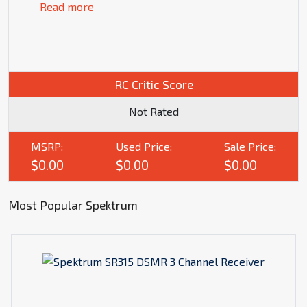
Read more
RC Critic Score
Not Rated
MSRP:
Used Price:
Sale Price:
$0.00
$0.00
$0.00
Most Popular Spektrum