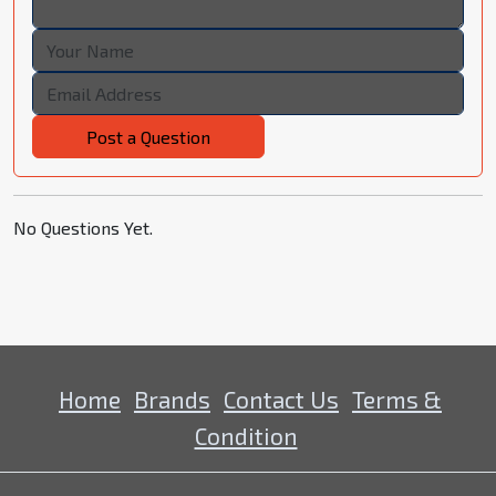
Post a Question
No Questions Yet.
Home
Brands
Contact Us
Terms &
Condition