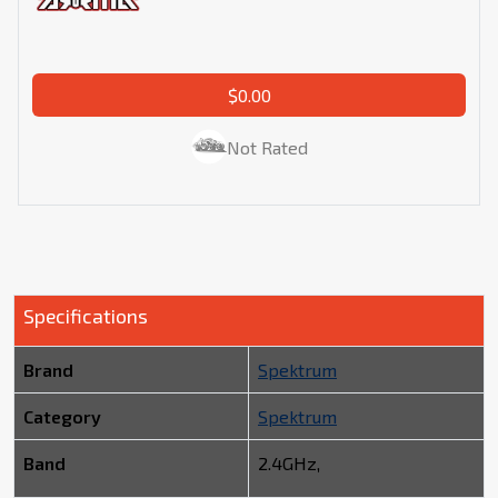
$0.00
Not Rated
Specifications
Brand
Spektrum
Category
Spektrum
Band
2.4GHz,