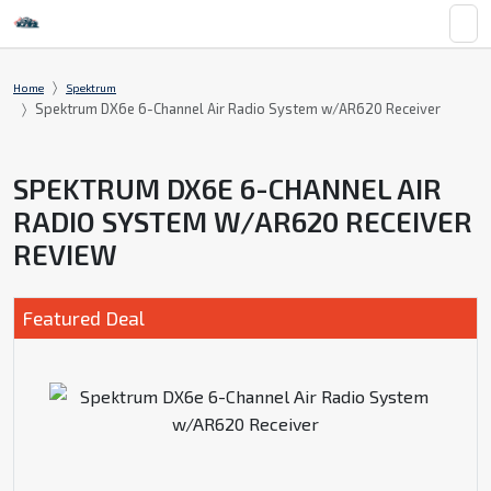
Home
Spektrum
Spektrum DX6e 6-Channel Air Radio System w/AR620 Receiver
SPEKTRUM DX6E 6-CHANNEL AIR
RADIO SYSTEM W/AR620 RECEIVER
REVIEW
Featured Deal