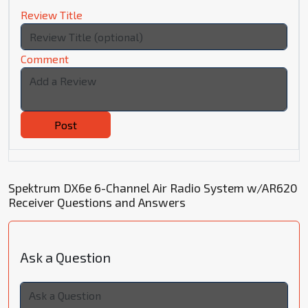
Review Title
Comment
Post
Spektrum DX6e 6-Channel Air Radio System w/AR620
Receiver Questions and Answers
Ask a Question