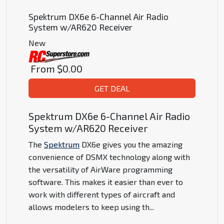
Spektrum DX6e 6-Channel Air Radio
System w/AR620 Receiver
New
From
$0.00
GET DEAL
Spektrum DX6e 6-Channel Air Radio
System w/AR620 Receiver
The
Spektrum
DX6e gives you the amazing
convenience of DSMX technology along with
the versatility of AirWare programming
software. This makes it easier than ever to
work with different types of aircraft and
allows modelers to keep using th
...