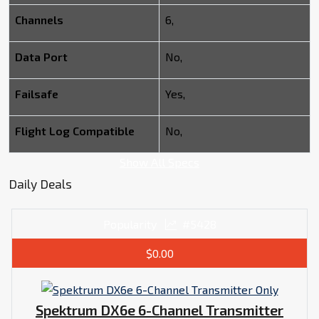
Channels
6,
Data Port
No,
Failsafe
Yes,
Flight Log Compatible
No,
Show All Specs
Daily Deals
Popularity
#5428
$0.00
Spektrum DX6e 6-Channel Transmitter