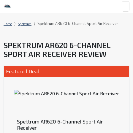
Spektrum AR620 6-Channel Sport Air Receiver
Home
Spektrum
SPEKTRUM AR620 6-CHANNEL
SPORT AIR RECEIVER REVIEW
Featured Deal
Spektrum AR620 6-Channel Sport Air
Receiver