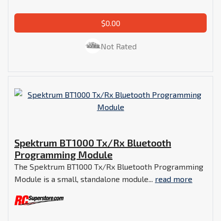
$0.00
Not Rated
Spektrum BT1000 Tx/Rx Bluetooth
Programming Module
The Spektrum BT1000 Tx/Rx Bluetooth Programming
Module is a small, standalone module...
read more