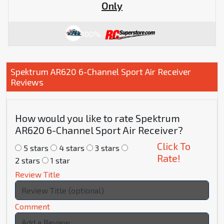
Only
100%
Spektrum AR620 6-Channel Sport Air Receiver
Reviews
How would you like to rate Spektrum
AR620 6-Channel Sport Air Receiver?
Click To
5 stars
4 stars
3 stars
Rate!
2 stars
1 star
Review Title
Comment