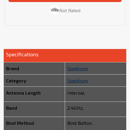
Not Rated
Specifications
Brand
Spektrum
Category
Spektrum
Antenna Length
Internal,
Band
2.4GHz,
Bind Method
Bind Button,