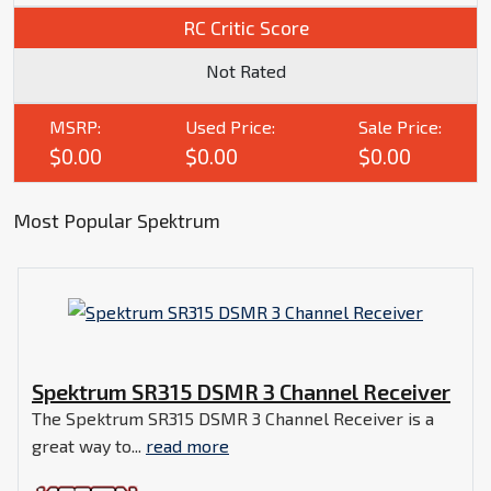
RC Critic Score
Not Rated
MSRP:
Used Price:
Sale Price:
$0.00
$0.00
$0.00
Most Popular Spektrum
Spektrum SR315 DSMR 3 Channel Receiver
The Spektrum SR315 DSMR 3 Channel Receiver is a
great way to...
read more