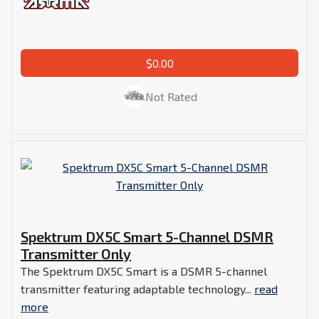
$0.00
Not Rated
Spektrum DX5C Smart 5-Channel DSMR
Transmitter Only
The Spektrum DX5C Smart is a DSMR 5-channel
transmitter featuring adaptable technology...
read
more