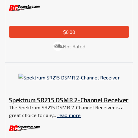
$0.00
Not Rated
Spektrum SR215 DSMR 2-Channel Receiver
The Spektrum SR215 DSMR 2-Channel Receiver is a
great choice for any...
read more