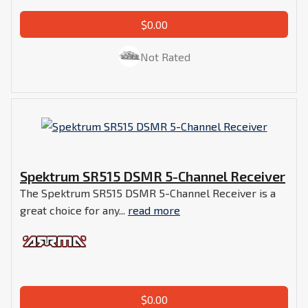
$0.00
Not Rated
Spektrum SR515 DSMR 5-Channel Receiver
The Spektrum SR515 DSMR 5-Channel Receiver is a
great choice for any...
read more
$0.00