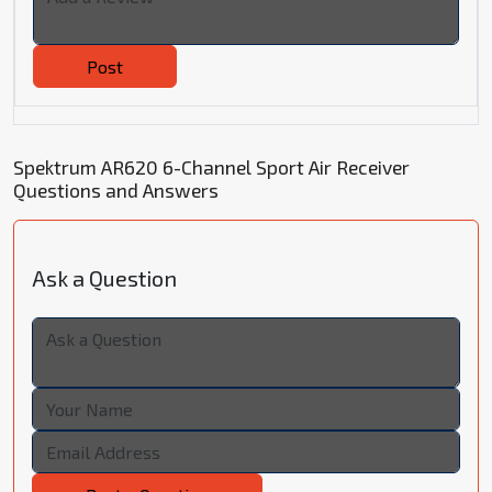
Post
Spektrum AR620 6-Channel Sport Air Receiver
Questions and Answers
Ask a Question