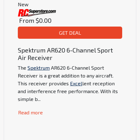
New
From
$0.00
GET DEAL
Spektrum AR620 6-Channel Sport
Air Receiver
The
Spektrum
AR620 6-Channel Sport
Receiver is a great addition to any aircraft.
This receiver provides
Excel
lent reception
and interference free performance. With its
simple b
...
Read more