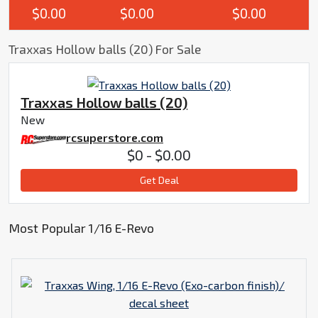
$0.00
$0.00
$0.00
Traxxas Hollow balls (20) For Sale
Traxxas Hollow balls (20)
New
rcsuperstore.com
$0 - $0.00
Get Deal
Most Popular 1/16 E-Revo