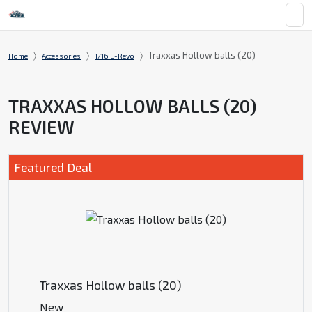
Traxxas Hollow balls (20)
Home
Accessories
1/16 E-Revo
TRAXXAS HOLLOW BALLS (20)
REVIEW
Featured Deal
Traxxas Hollow balls (20)
New