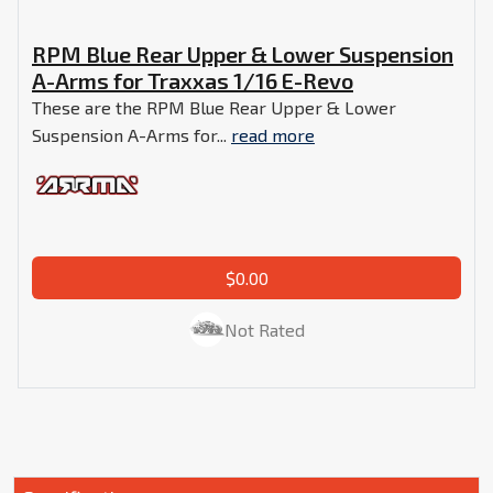
RPM Blue Rear Upper & Lower Suspension
A-Arms for Traxxas 1/16 E-Revo
These are the RPM Blue Rear Upper & Lower
Suspension A-Arms for...
read more
$0.00
Not Rated