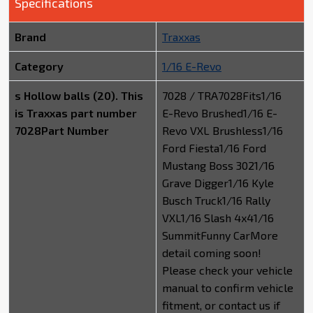
Specifications
Brand
Traxxas
Category
1/16 E-Revo
s Hollow balls (20). This
7028 / TRA7028Fits1/16
is Traxxas part number
E-Revo Brushed1/16 E-
7028Part Number
Revo VXL Brushless1/16
Ford Fiesta1/16 Ford
Mustang Boss 3021/16
Grave Digger1/16 Kyle
Busch Truck1/16 Rally
VXL1/16 Slash 4x41/16
SummitFunny CarMore
detail coming soon!
Please check your vehicle
manual to confirm vehicle
fitment, or contact us if