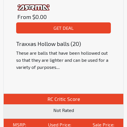
From
$0.00
GET DEAL
Traxxas Hollow balls (20)
These are balls that have been hollowed out
so that they are lighter and can be used for a
variety of purposes.
...
RC Critic Score
Not Rated
MSRP:
Used Price:
Sale Price: