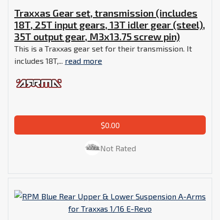
Traxxas Gear set, transmission (includes
18T, 25T input gears, 13T idler gear (steel),
35T output gear, M3x13.75 screw pin)
This is a Traxxas gear set for their transmission. It
includes 18T,...
read more
$0.00
Not Rated