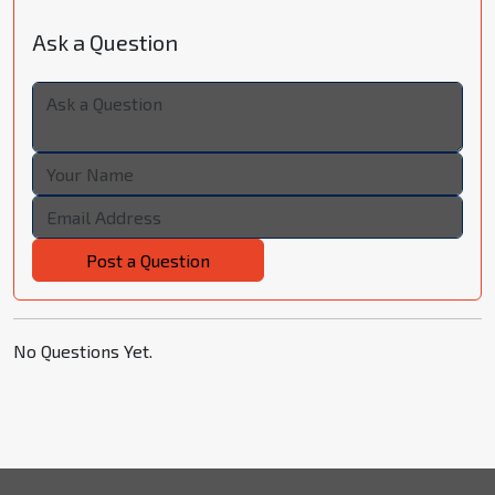
Ask a Question
Post a Question
No Questions Yet.