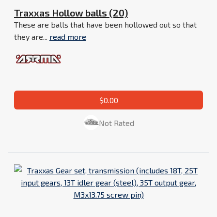
Traxxas Hollow balls (20)
These are balls that have been hollowed out so that
they are...
read more
$0.00
Not Rated