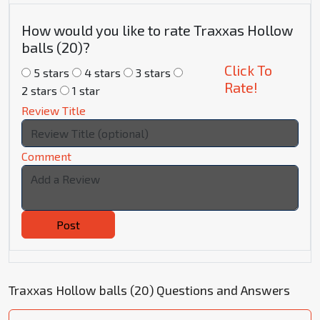
How would you like to rate Traxxas Hollow
balls (20)?
Click To
5 stars
4 stars
3 stars
Rate!
2 stars
1 star
Review Title
Comment
Post
Traxxas Hollow balls (20) Questions and Answers