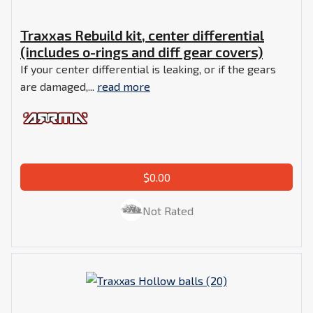
Traxxas Rebuild kit, center differential
(includes o-rings and diff gear covers)
If your center differential is leaking, or if the gears
are damaged,...
read more
$0.00
Not Rated