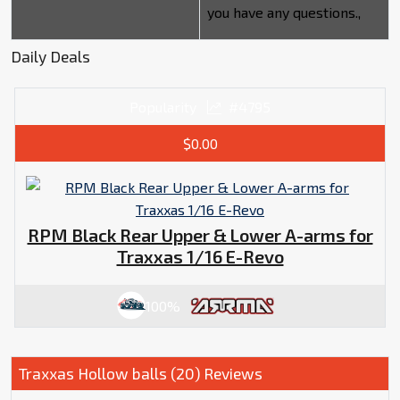
you have any questions.,
Daily Deals
Popularity
#4795
$0.00
RPM Black Rear Upper & Lower A-arms for
Traxxas 1/16 E-Revo
100%
Traxxas Hollow balls (20) Reviews