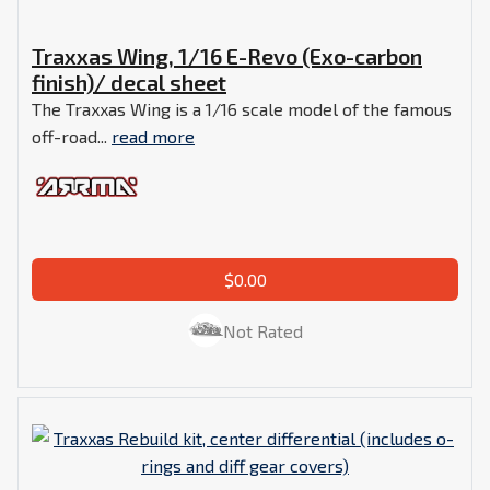
Traxxas Wing, 1/16 E-Revo (Exo-carbon
finish)/ decal sheet
The Traxxas Wing is a 1/16 scale model of the famous
off-road...
read more
$0.00
Not Rated