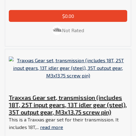
$0.00
Not Rated
Traxxas Gear set, transmission (includes
18T, 25T input gears, 13T idler gear (steel),
35T output gear, M3x13.75 screw pin)
This is a Traxxas gear set for their transmission. It
includes 18T,...
read more