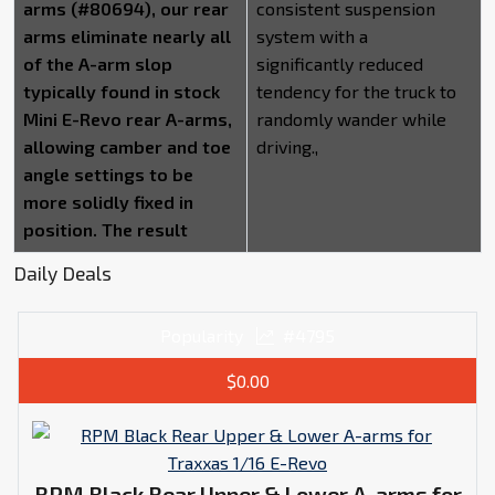
arms (#80694), our rear
consistent suspension
arms eliminate nearly all
system with a
of the A-arm slop
significantly reduced
typically found in stock
tendency for the truck to
Mini E-Revo rear A-arms,
randomly wander while
allowing camber and toe
driving.,
angle settings to be
more solidly fixed in
position. The result
Daily Deals
Popularity
#4795
$0.00
RPM Black Rear Upper & Lower A-arms for