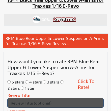
Traxxas 1/16 E-Revo
100%
RPM Blue Rear Upper & Lower Suspension A-Arms
for Traxxas 1/16 E-Revo Reviews
How would you like to rate RPM Blue Rear
Upper & Lower Suspension A-Arms for
Traxxas 1/16 E-Revo?
Click To
5 stars
4 stars
3 stars
Rate!
2 stars
1 star
Review Title
Comment