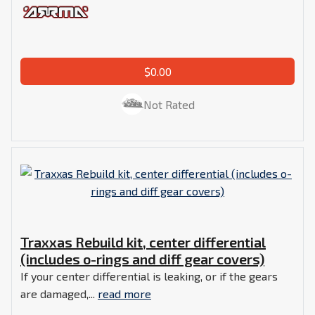
$0.00
Not Rated
Traxxas Rebuild kit, center differential
(includes o-rings and diff gear covers)
If your center differential is leaking, or if the gears
are damaged,...
read more