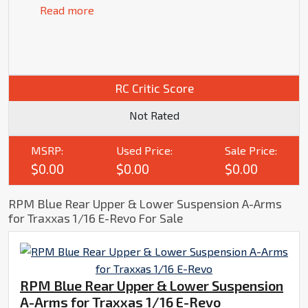
Read more
RC Critic Score
Not Rated
MSRP:
Used Price:
Sale Price:
$0.00
$0.00
$0.00
RPM Blue Rear Upper & Lower Suspension A-Arms
for Traxxas 1/16 E-Revo For Sale
RPM Blue Rear Upper & Lower Suspension
A-Arms for Traxxas 1/16 E-Revo