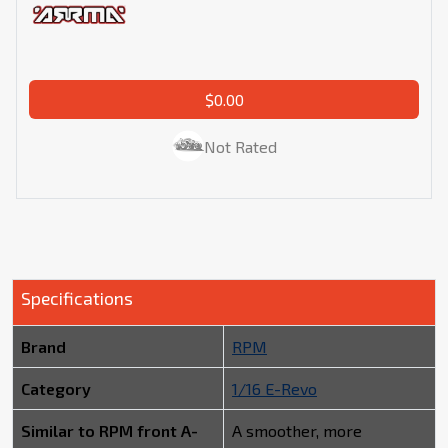
$0.00
Not Rated
Specifications
Brand
RPM
Category
1/16 E-Revo
Similar to RPM front A-
A smoother, more