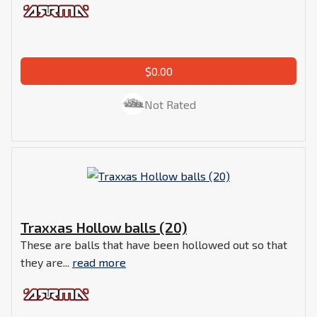
$0.00
Not Rated
Traxxas Hollow balls (20)
These are balls that have been hollowed out so that
they are...
read more