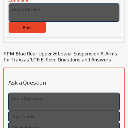
Post
RPM Blue Rear Upper & Lower Suspension A-Arms
for Traxxas 1/16 E-Revo Questions and Answers
Ask a Question