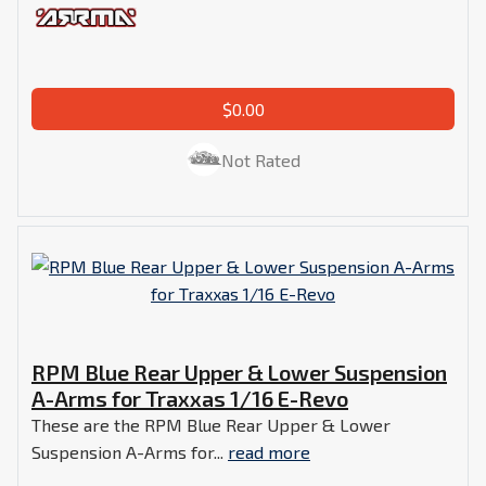
$0.00
Not Rated
RPM Blue Rear Upper & Lower Suspension
A-Arms for Traxxas 1/16 E-Revo
These are the RPM Blue Rear Upper & Lower
Suspension A-Arms for...
read more