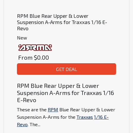
RPM Blue Rear Upper & Lower
Suspension A-Arms for Traxxas 1/16 E-
Revo
New
From
$0.00
GET DEAL
RPM Blue Rear Upper & Lower
Suspension A-Arms for Traxxas 1/16
E-Revo
These are the
RPM
Blue Rear Upper & Lower
Suspension A-Arms for the
Traxxas
1/16 E-
Revo
. The
...