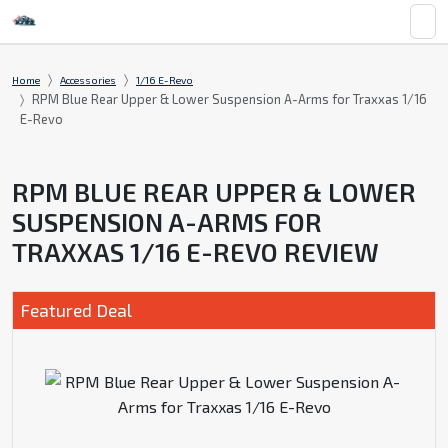
Home
Accessories
1/16 E-Revo
RPM Blue Rear Upper & Lower Suspension A-Arms for Traxxas 1/16
E-Revo
RPM BLUE REAR UPPER & LOWER
SUSPENSION A-ARMS FOR
TRAXXAS 1/16 E-REVO REVIEW
Featured Deal