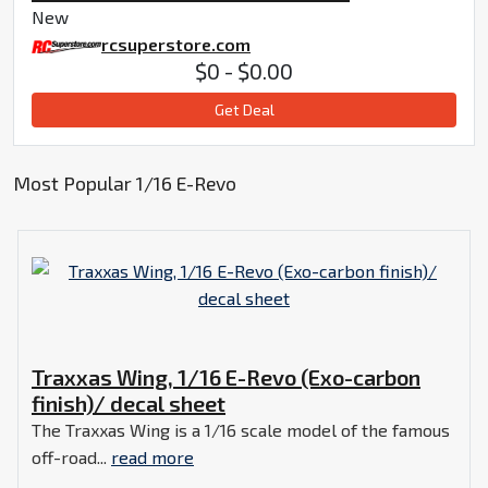
New
rcsuperstore.com
$0 - $0.00
Get Deal
Most Popular 1/16 E-Revo
Traxxas Wing, 1/16 E-Revo (Exo-carbon
finish)/ decal sheet
The Traxxas Wing is a 1/16 scale model of the famous
off-road...
read more