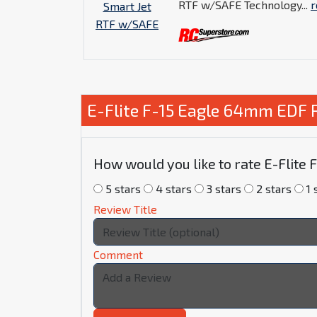
RTF w/SAFE Technology...
r
E-Flite F-15 Eagle 64mm EDF 
How would you like to rate E-Flite
5 stars
4 stars
3 stars
2 stars
1 
Review Title
Comment