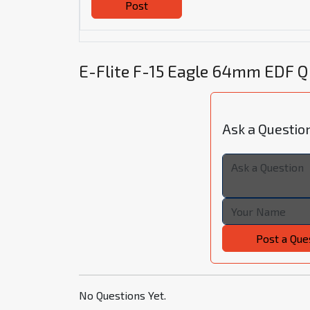
Post
E-Flite F-15 Eagle 64mm EDF 
Ask a Questio
Post a Que
No Questions Yet.