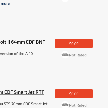
 more
bolt II 64mm EDF BNF
$0.00
version of the A-10
Not Rated
m EDF Smart Jet RTF
$0.00
abu STS 70mm EDF Smart Jet
Not Rated