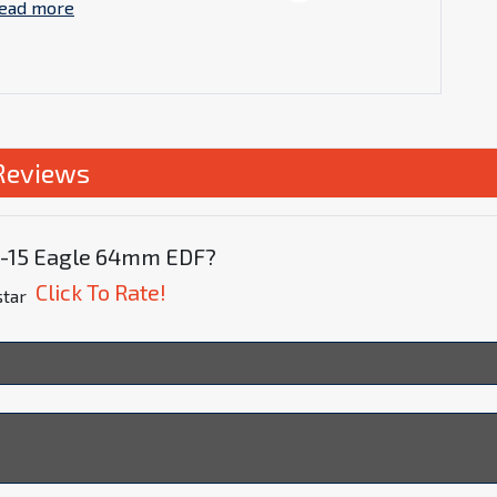
ead more
Reviews
 F-15 Eagle 64mm EDF?
Click To Rate!
star