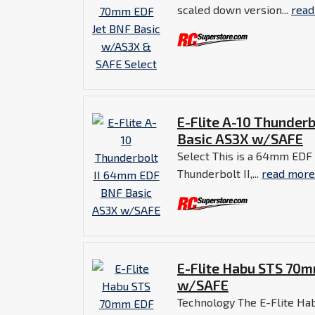
scaled down version...
read
E-Flite A-10 Thunder
Basic AS3X w/SAFE
Select This is a 64mm EDF 
Thunderbolt II,...
read more
E-Flite Habu STS 70m
w/SAFE
Technology The E-Flite H