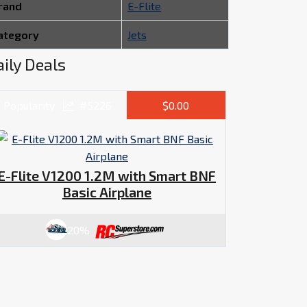
rand
E-Flite
ategory
Jets
ily Deals
Popularity
#5226
$0.00
E-Flite V1200 1.2M with Smart BNF
Basic Airplane
20%