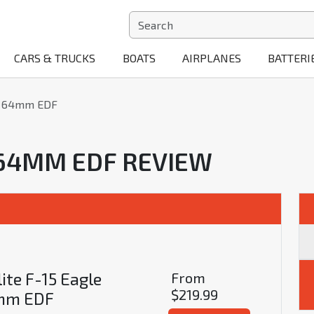
CARS & TRUCKS
BOATS
AIRPLANES
BATTERI
le 64mm EDF
E 64MM EDF REVIEW
ite F-15 Eagle
From
$219.99
mm EDF