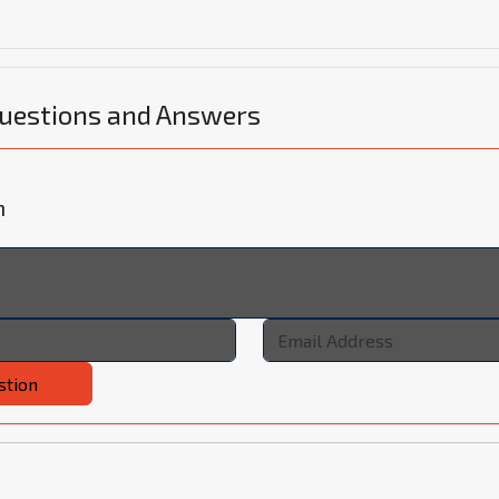
Questions and Answers
n
stion