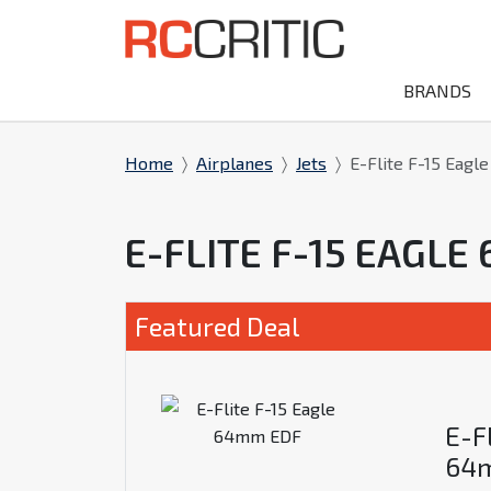
BRANDS
Home
Airplanes
Jets
E-Flite F-15 Eag
E-FLITE F-15 EAGL
Featured Deal
E-Fl
64