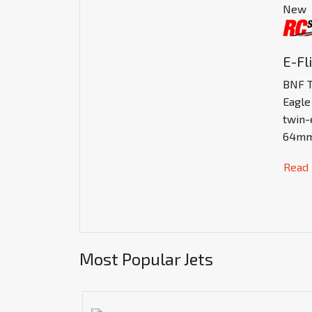
New
E-Fl
BNF T
Eagle
twin-
64mm
Read
Most Popular Jets