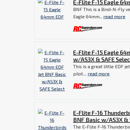
E-Flite F-15 Eagle 6
BNF This is a Bind-N-Fly ve
Eagle 64mm...
read more
E-Flite F-15 Eagle 6
w/AS3X & SAFE Selec
This is a great little EDF j
pilot....
read more
E-Flite F-16 Thunder
BNF Basic w/AS3X & 
The E-Flite F-16 Thunderbi