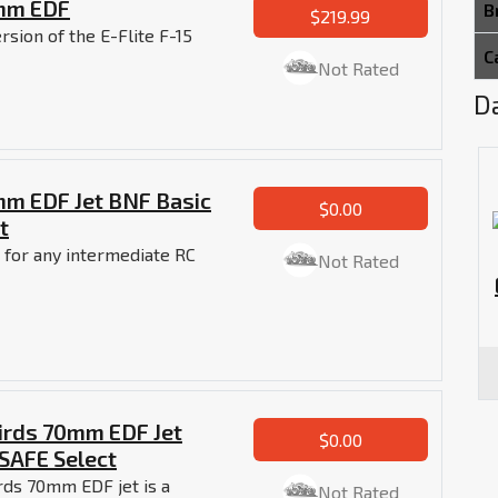
4mm EDF
B
$219.99
rsion of the E-Flite F-15
C
Not Rated
Da
4mm EDF Jet BNF Basic
$0.00
t
et for any intermediate RC
Not Rated
birds 70mm EDF Jet
$0.00
SAFE Select
rds 70mm EDF jet is a
Not Rated