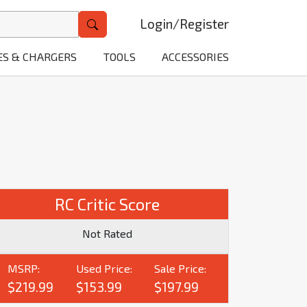
Login
/
Register
ES & CHARGERS
TOOLS
ACCESSORIES
RC Critic Score
Not Rated
MSRP:
Used Price:
Sale Price:
$219.99
$153.99
$197.99