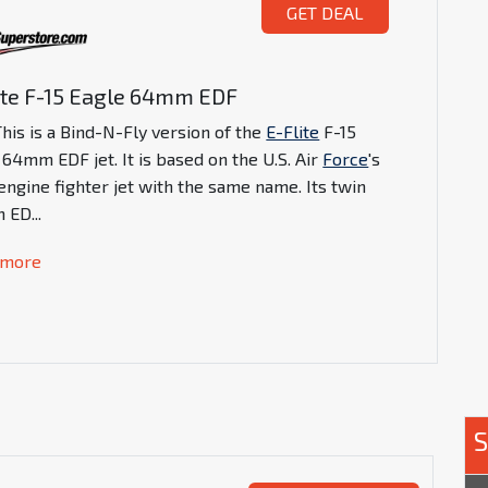
GET DEAL
ite F-15 Eagle 64mm EDF
his is a Bind-N-Fly version of the
E-Flite
F-15
 64mm EDF jet. It is based on the U.S. Air
Force
's
engine fighter jet with the same name. Its twin
 ED
...
 more
S