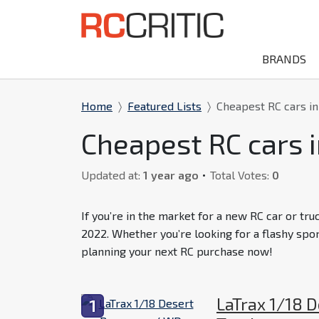
BRANDS
Home
Featured Lists
Cheapest RC cars i
Cheapest RC cars 
Updated at:
1 year ago
Total Votes:
0
If you’re in the market for a new RC car or tru
2022. Whether you’re looking for a flashy spo
planning your next RC purchase now!
LaTrax 1/18 
1