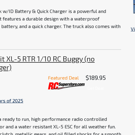
w/ID Battery & Quick Charger is a powerful and
 It features a durable design with a waterproof
 battery, and a quick charger. The truck also comes with
V
it XL-5 RTR 1/10 RC Buggy (no
ger)
$189.95
Featured Deal
Get Deal
ars of 2025
a ready to run, high performance radio controlled
r and a water resistant XL-5 ESC for all weather fun.
lutch, metallic gears, and oil filled shocks for a smooth