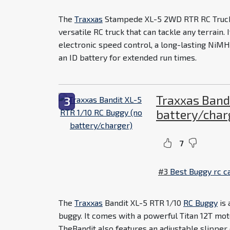
The
Traxxas
Stampede XL-5 2WD RTR RC Truck 
versatile RC truck that can tackle any terrain.
electronic speed control, a long-lasting NiMH
an ID battery for extended run times.
Traxxas Band
3
battery/char
7
#3
Best Buggy rc c
The
Traxxas
Bandit XL-5 RTR 1/10
RC Buggy
is 
buggy. It comes with a powerful Titan 12T moto
TheBandit also features an adjustable slipper c