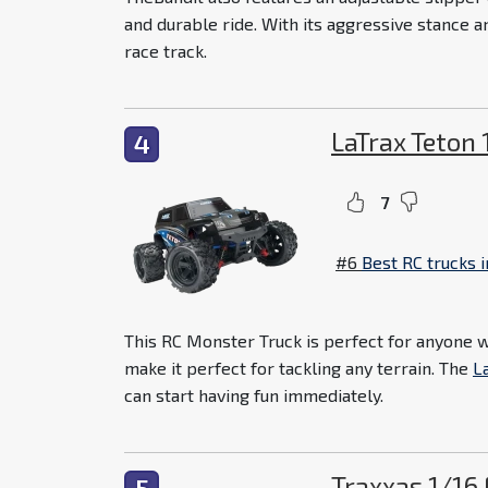
and durable ride. With its aggressive stance a
race track.
LaTrax Teton
4
7
#6
Best RC trucks 
This RC Monster Truck is perfect for anyone wh
make it perfect for tackling any terrain. The
L
can start having fun immediately.
Traxxas 1/16
5