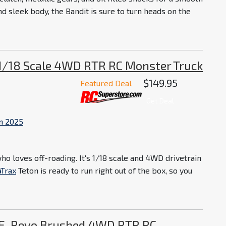
nd sleek body, the Bandit is sure to turn heads on the
 1/18 Scale 4WD RTR RC Monster Truck
$149.95
Featured Deal
Get Deal
in 2025
o loves off-roading. It's 1/18 scale and 4WD drivetrain
aTrax
Teton is ready to run right out of the box, so you
 E-Revo Brushed 4WD RTR RC