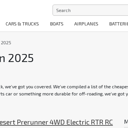
CARS & TRUCKS
BOATS
AIRPLANES
BATTERI
n 2025
in 2025
ck, we’ve got you covered. We’ve compiled a list of the cheapes
rts car or something more durable for off-roading, we’ve got y
Desert Prerunner 4WD Electric RTR RC
M