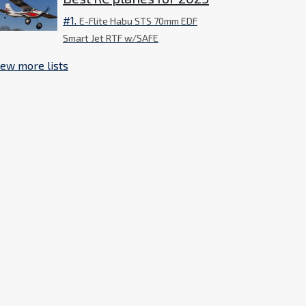
#1.
E-Flite Habu STS 70mm EDF
Smart Jet RTF w/SAFE
iew more lists