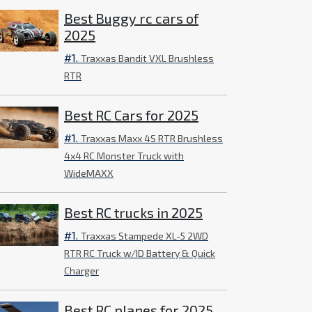
Best Buggy rc cars of
2025
#1.
Traxxas Bandit VXL Brushless
RTR
Best RC Cars for 2025
#1.
Traxxas Maxx 4S RTR Brushless
4x4 RC Monster Truck with
WideMAXX
Best RC trucks in 2025
#1.
Traxxas Stampede XL-5 2WD
RTR RC Truck w/ID Battery & Quick
Charger
Best RC planes for 2025