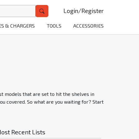
Login
/
Register
ES & CHARGERS
TOOLS
ACCESSORIES
t models that are set to hit the shelves in
ou covered. So what are you waiting for? Start
ost Recent Lists