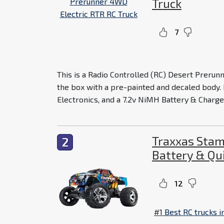
Truck
7
This is a Radio Controlled (RC) Desert Prerunne
the box with a pre-painted and decaled body.
Electronics, and a 7.2v NiMH Battery & Charger.
Traxxas Stam
2
Battery & Qu
12
#1
Best RC trucks i