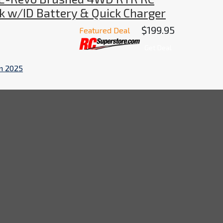
k w/ID Battery & Quick Charger
$199.95
Featured Deal
Get Deal
in 2025
onster Truck is a powerful and versatile machine
 ID battery and quick charger for easy and convenient
rs of fun and excitement for all.
me
Brands
Contact Us
Terms & Condi