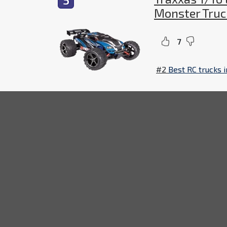
Monster Truc
7
#2
Best RC trucks 
The
Traxxas
1/16 E-Revo
Brushed 4WD RTR RC M
that can take on any terrain. It comes with an
operation. This machine is sure to provide hou
Ho