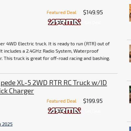
$149.95
Featured Deal
Get Deal
r 4WD Electric truck. It is ready to run (RTR) out of
 It includes a 2.4GHz Radio System, Waterproof
 This truck is great for off-road racing and bashing.
pede XL-5 2WD RTR RC Truck w/ID
ick Charger
$199.95
Featured Deal
Get Deal
n 2025