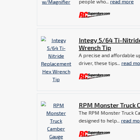
people who...
read more
Integy 5/64 Ti-Nitri
Wrench Tip
A precise and affordable u
driver, these tips...
read mo
RPM Monster Truck 
The RPM Monster Truck Ca
designed to help...
read mo