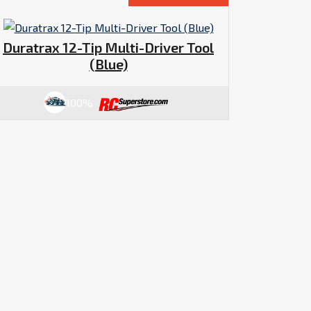
Duratrax 12-Tip Multi-Driver Tool
(Blue)
100%