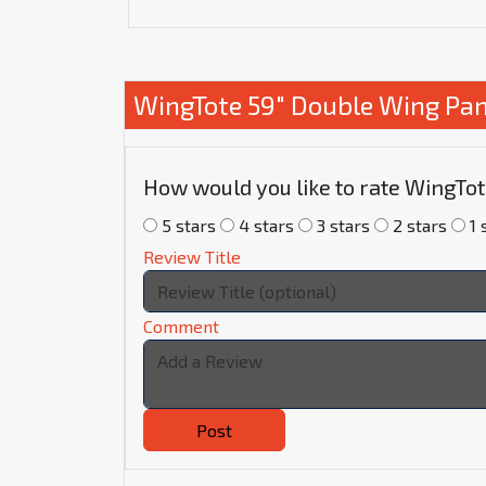
WingTote 59" Double Wing Pan
How would you like to rate WingTo
5 stars
4 stars
3 stars
2 stars
1 
Review Title
Comment
Post