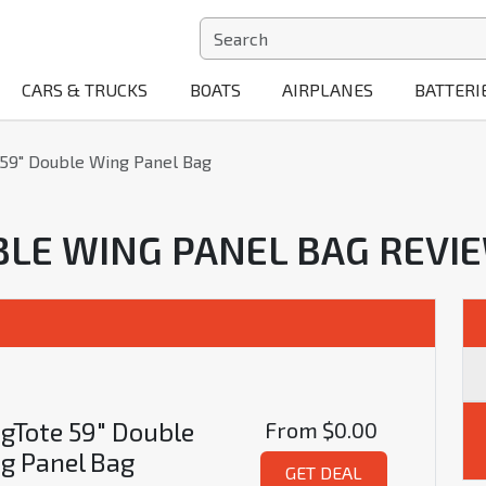
CARS & TRUCKS
BOATS
AIRPLANES
BATTERI
59" Double Wing Panel Bag
BLE WING PANEL BAG REVI
gTote 59" Double
From
$0.00
g Panel Bag
GET DEAL