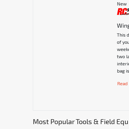
New
Wing
This 
of you
weeke
two l
inter
bag i
Read
Most Popular Tools & Field Eq