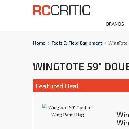
BRANDS
Home
Tools & Field Equipment
WingTote 
WINGTOTE 59" DOU
Featured Deal
Win
Win