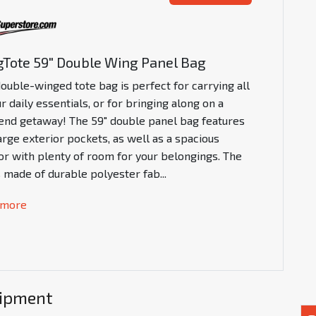
Tote 59" Double Wing Panel Bag
double-winged tote bag is perfect for carrying all
r daily essentials, or for bringing along on a
nd getaway! The 59" double panel bag features
arge exterior pockets, as well as a spacious
ior with plenty of room for your belongings. The
s made of durable polyester fab
...
 more
uipment