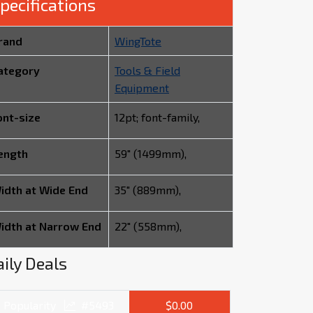
pecifications
rand
WingTote
ategory
Tools & Field
Equipment
ont-size
12pt; font-family,
ength
59" (1499mm),
idth at Wide End
35" (889mm),
idth at Narrow End
22" (558mm),
ily Deals
Popularity
#5493
$0.00