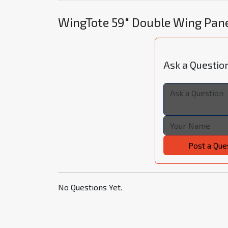
WingTote 59" Double Wing Pan
Ask a Questio
Post a Que
No Questions Yet.