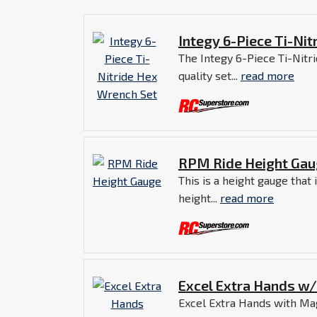
Integy 6-Piece Ti-Ni
The Integy 6-Piece Ti-Nitr
quality set...
read more
RPM Ride Height Ga
This is a height gauge that
height...
read more
Excel Extra Hands w
Excel Extra Hands with Magn