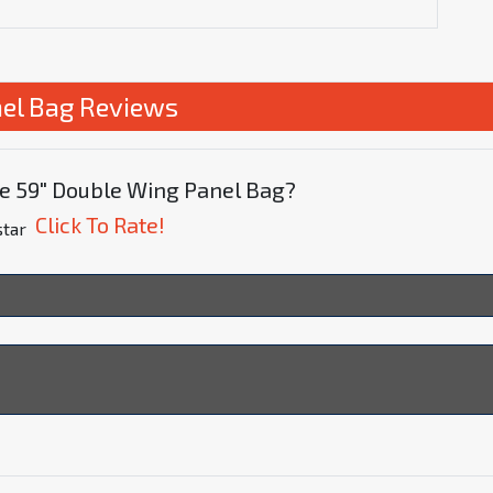
el Bag Reviews
te 59" Double Wing Panel Bag?
Click To Rate!
star