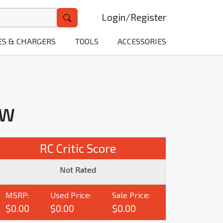
Login
/
Register
ES & CHARGERS
TOOLS
ACCESSORIES
EW
RC Critic Score
Not Rated
MSRP:
Used Price:
Sale Price:
$0.00
$0.00
$0.00