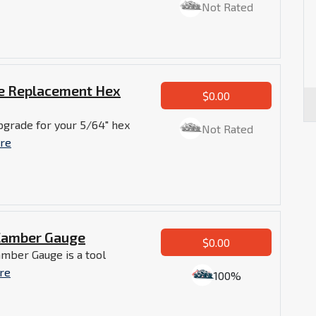
Not Rated
de Replacement Hex
$0.00
pgrade for your 5/64" hex
Not Rated
re
Camber Gauge
$0.00
mber Gauge is a tool
re
100%