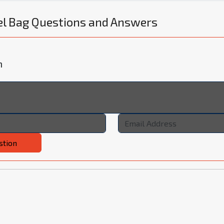
el Bag Questions and Answers
n
stion