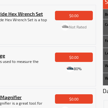
S
tride Hex Wrench Set
B
$0.00
ide Hex Wrench Set is a top
C
Not Rated
f
L
uge
$0.00
 is used to measure the
W
80%
W
Da
/Magnifier
$0.00
ifier is a great tool for