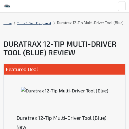
Duratrax 12-Tip Multi-Driver Tool (Blue)
Home
Tools & Field Equipment
DURATRAX 12-TIP MULTI-DRIVER
TOOL (BLUE) REVIEW
Featured Deal
Duratrax 12-Tip Multi-Driver Tool (Blue)
New