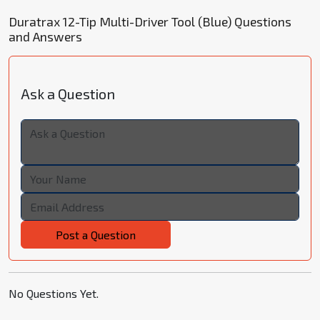
Duratrax 12-Tip Multi-Driver Tool (Blue) Questions
and Answers
Ask a Question
Post a Question
No Questions Yet.