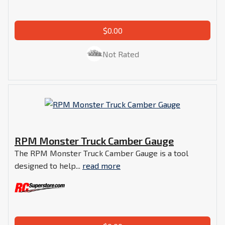
$0.00
Not Rated
RPM Monster Truck Camber Gauge
The RPM Monster Truck Camber Gauge is a tool
designed to help...
read more