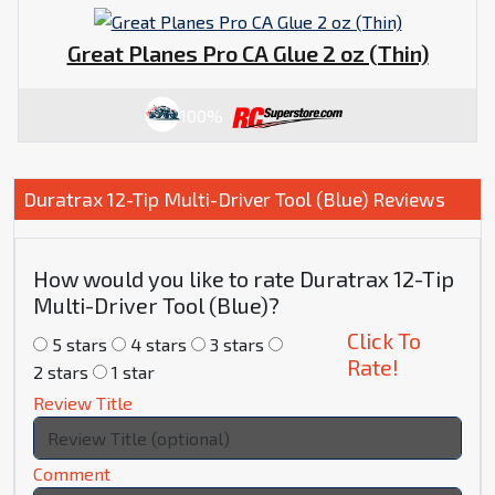
Great Planes Pro CA Glue 2 oz (Thin)
100%
Duratrax 12-Tip Multi-Driver Tool (Blue) Reviews
How would you like to rate Duratrax 12-Tip
Multi-Driver Tool (Blue)?
Click To
5 stars
4 stars
3 stars
Rate!
2 stars
1 star
Review Title
Comment