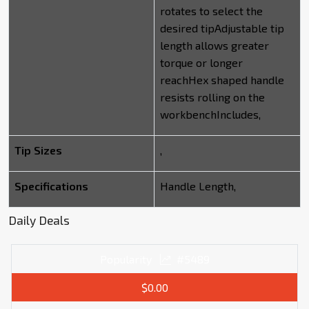
rotates to select the
desired tipAdjustable tip
length allows greater
torque or longer
reachHex shaped handle
resists rolling on the
workbenchIncludes,
Tip Sizes
,
Specifications
Handle Length,
Daily Deals
Popularity
#5489
$0.00