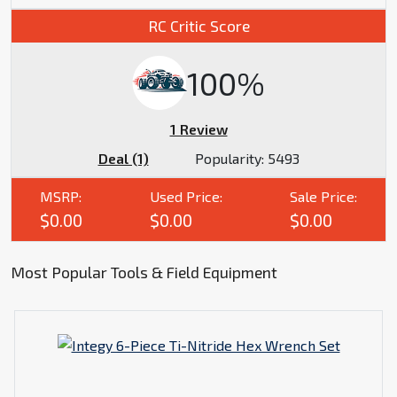
RC Critic Score
100%
1 Review
Deal (1)
Popularity:
5493
MSRP:
Used Price:
Sale Price:
$0.00
$0.00
$0.00
Most Popular Tools & Field Equipment