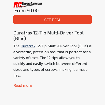
From
$0.00
GET DEAL
Duratrax 12-Tip Multi-Driver Tool
(Blue)
The
Duratrax
12-Tip Multi-Driver Tool (Blue) is
a versatile, precision tool that is perfect for a
variety of uses. The 12 tips allow you to
quickly and easily switch between different
sizes and types of screws, making it a must-
hav
...
Read more