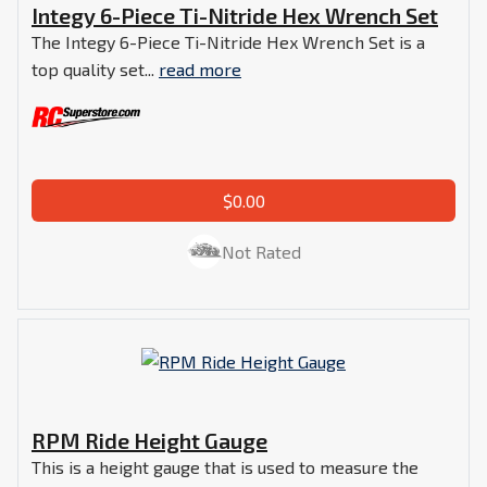
Integy 6-Piece Ti-Nitride Hex Wrench Set
The Integy 6-Piece Ti-Nitride Hex Wrench Set is a
top quality set...
read more
$0.00
Not Rated
RPM Ride Height Gauge
This is a height gauge that is used to measure the