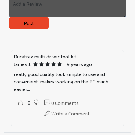
Post
Duratrax multi driver tool kit...
James J.
9 years ago
really good quality tool. simple to use and
convenient. makes working on the RC much
easier...
0
0
Comments
Write a Comment