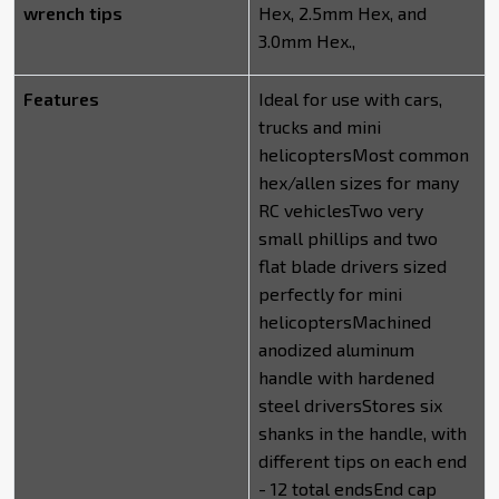
wrench tips
Hex, 2.5mm Hex, and
3.0mm Hex.,
Features
Ideal for use with cars,
trucks and mini
helicoptersMost common
hex/allen sizes for many
RC vehiclesTwo very
small phillips and two
flat blade drivers sized
perfectly for mini
helicoptersMachined
anodized aluminum
handle with hardened
steel driversStores six
shanks in the handle, with
different tips on each end
- 12 total endsEnd cap