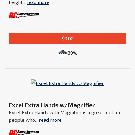
height...
read more
$0.00
80%
Excel Extra Hands w/Magnifier
Excel Extra Hands with Magnifier is a great tool for
people who...
read more