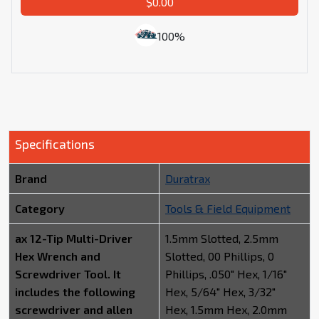
$0.00
100%
Specifications
Brand
Duratrax
Category
Tools & Field Equipment
ax 12-Tip Multi-Driver
1.5mm Slotted, 2.5mm
Hex Wrench and
Slotted, 00 Phillips, 0
Screwdriver Tool. It
Phillips, .050" Hex, 1/16"
includes the following
Hex, 5/64" Hex, 3/32"
screwdriver and allen
Hex, 1.5mm Hex, 2.0mm