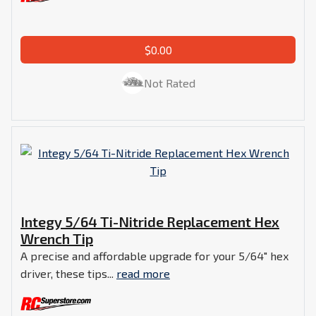
$0.00
Not Rated
Integy 5/64 Ti-Nitride Replacement Hex
Wrench Tip
A precise and affordable upgrade for your 5/64" hex
driver, these tips...
read more