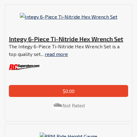
Integy 6-Piece Ti-Nitride Hex Wrench Set
The Integy 6-Piece Ti-Nitride Hex Wrench Set is a
top quality set...
read more
$0.00
Not Rated