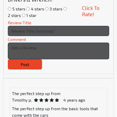
Click To
5 stars
4 stars
3 stars
Rate!
2 stars
1 star
Review Title
Comment
Post
The perfect step up from
Timothy p.
4 years ago
The perfect step up from the basic tools that
come with the cars