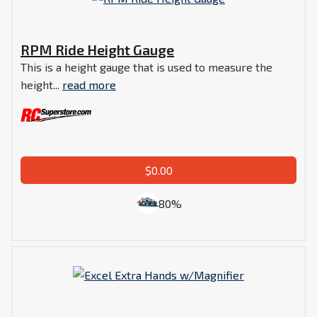
RPM Ride Height Gauge
This is a height gauge that is used to measure the
height...
read more
$0.00
80%