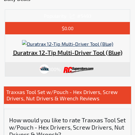
Popularity
#5493
$0.00
Duratrax 12-Tip Multi-Driver Tool (Blue)
100%
Traxxas Tool Set w/Pouch - Hex Drivers, Screw
Drivers, Nut Drivers & Wrench Reviews
How would you like to rate Traxxas Tool Set
w/Pouch - Hex Drivers, Screw Drivers, Nut
Drivers & Wrench?