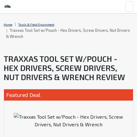
Home
Tools & Field Equipment
Traxxas Tool Set w/Pouch - Hex Drivers, Screw Drivers, Nut Drivers
& Wrench
TRAXXAS TOOL SET W/POUCH -
HEX DRIVERS, SCREW DRIVERS,
NUT DRIVERS & WRENCH REVIEW
Featured Deal