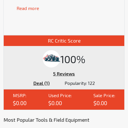
Read more
RC Critic Score
100%
5 Reviews
Deal (1)
Popularity:
122
MSRP:
Used Price:
Sale Price:
$0.00
$0.00
$0.00
Most Popular Tools & Field Equipment