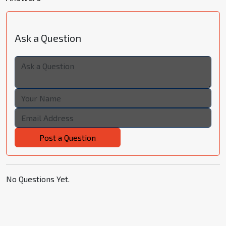
Ask a Question
Post a Question
No Questions Yet.