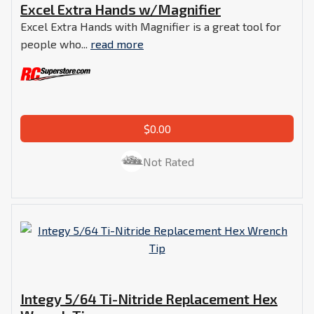
Excel Extra Hands w/Magnifier
Excel Extra Hands with Magnifier is a great tool for
people who...
read more
$0.00
Not Rated
Integy 5/64 Ti-Nitride Replacement Hex