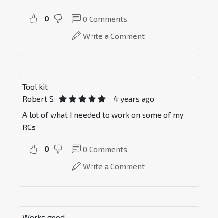
0
0
Comments
Write a Comment
Tool kit
Robert S.
4 years ago
A lot of what I needed to work on some of my
RCs
0
0
Comments
Write a Comment
Works good