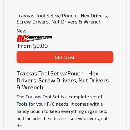
Traxxas Tool Set w/Pouch - Hex Drivers,
Screw Drivers, Nut Drivers & Wrench
New
From
$0.00
GET DEAL
Traxxas Tool Set w/Pouch - Hex
Drivers, Screw Drivers, Nut Drivers
& Wrench
The
Traxxas
Tool Set is a complete set of
Tools
for your R/C needs. It comes with a
handy pouch to keep everything organized,
and includes hex drivers, screw drivers, nut
dri
...