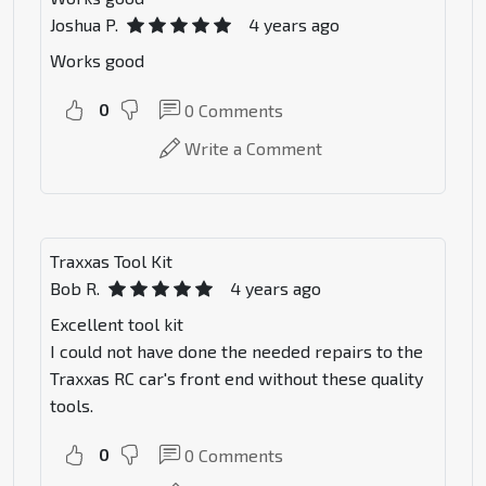
Joshua P.
4 years ago
Works good
0
0
Comments
Write a Comment
Traxxas Tool Kit
Bob R.
4 years ago
Excellent tool kit
I could not have done the needed repairs to the
Traxxas RC car's front end without these quality
tools.
0
0
Comments