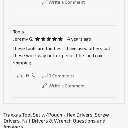
Write a Comment
Tools
Jeremy G.
4 years ago
these tools are the best I have used others but
these work way better perfect fits and quick
shipping
0
0
Comments
Write a Comment
Traxxas Tool Set w/Pouch - Hex Drivers, Screw
Drivers, Nut Drivers & Wrench Questions and
Answers