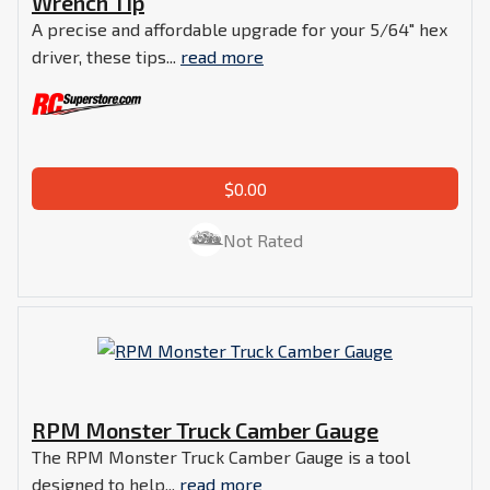
Wrench Tip
A precise and affordable upgrade for your 5/64" hex
driver, these tips...
read more
$0.00
Not Rated
RPM Monster Truck Camber Gauge
The RPM Monster Truck Camber Gauge is a tool
designed to help...
read more