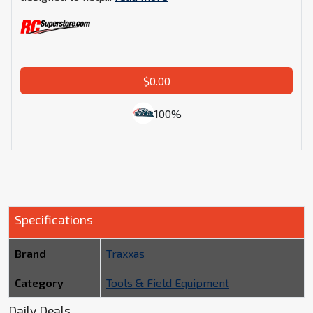
$0.00
100%
Specifications
Brand
Traxxas
Category
Tools & Field Equipment
Daily Deals