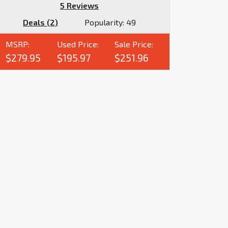
5 Reviews
Deals (2)
Popularity:
49
MSRP:
Used Price:
Sale Price:
$279.95
$195.97
$251.96