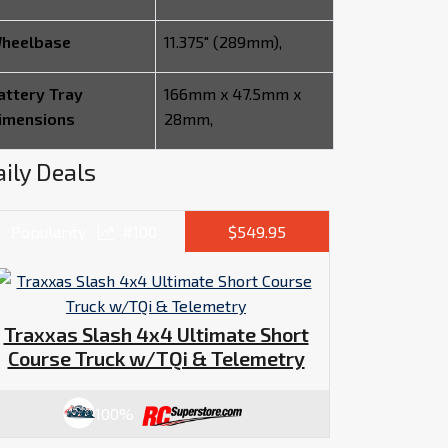
heelbase
11.375" (289mm),
attery Tray
166mm x 47.5mm x
imensions
28mm,
ily Deals
Popularity
#100
$549.95
Traxxas Slash 4x4 Ultimate Short
Course Truck w/TQi & Telemetry
100%