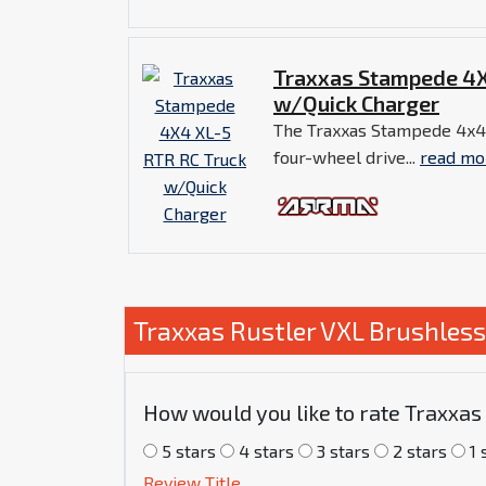
Traxxas Stampede 4X
w/Quick Charger
The Traxxas Stampede 4x4 
four-wheel drive...
read mo
Traxxas Rustler VXL Brushles
How would you like to rate Traxxa
5 stars
4 stars
3 stars
2 stars
1 
Review Title