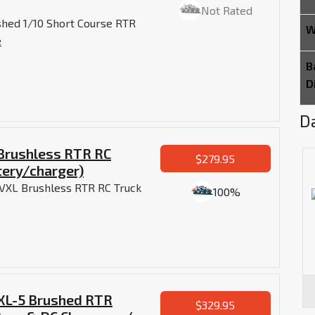
Not Rated
shed 1/10 Short Course RTR
W
e
B
D
Da
 Brushless RTR RC
$279.95
tery/charger)
r VXL Brushless RTR RC Truck
100%
 XL-5 Brushed RTR
$329.95