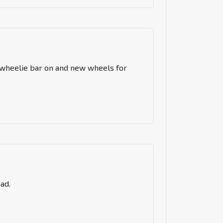
 a wheelie bar on and new wheels for
ad.