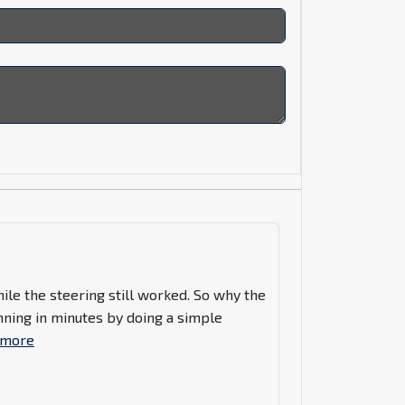
hile the steering still worked. So why the
nning in minutes by doing a simple
 more