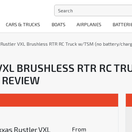
CARS & TRUCKS
BOATS
AIRPLANES
BATTERI
 Rustler VXL Brushless RTR RC Truck w/TSM (no battery/charg
VXL BRUSHLESS RTR RC TR
 REVIEW
xxas Rustler VXL
From