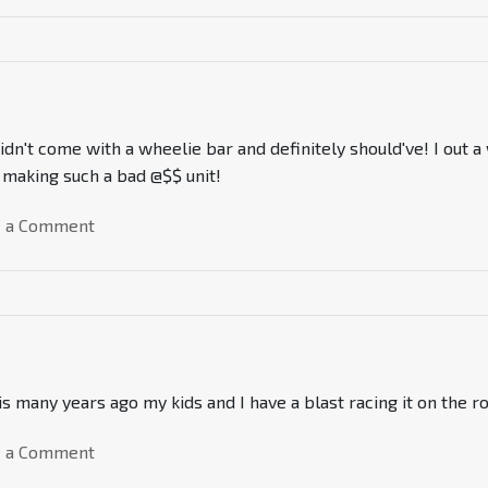
idn't come with a wheelie bar and definitely should've! I out
r making such a bad @$$ unit!
e a Comment
 many years ago my kids and I have a blast racing it on the ro
e a Comment