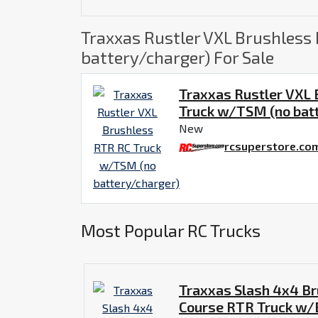
Traxxas Rustler VXL Brushless
battery/charger) For Sale
Traxxas Rustler VXL
Truck w/TSM (no bat
New
rcsuperstore.co
Most Popular RC Trucks
Traxxas Slash 4x4 Br
Course RTR Truck w/