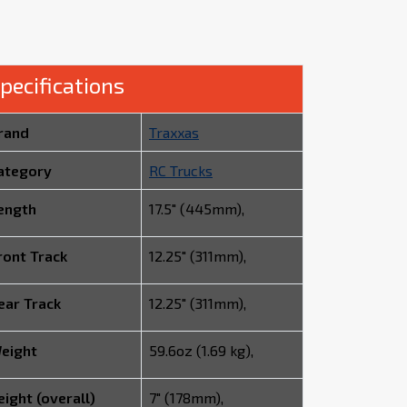
pecifications
rand
Traxxas
ategory
RC Trucks
ength
17.5" (445mm),
ront Track
12.25" (311mm),
ear Track
12.25" (311mm),
eight
59.6oz (1.69 kg),
eight (overall)
7" (178mm),