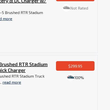
tery & DC Charger w/
Not Rated
L-5 Brushed RTR Stadium
d more
 Brushed RTR Stadium
$299.95
ick Charger
rushed RTR Stadium Truck
100%
..
read more