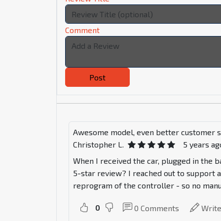
Comment
Post
Awesome model, even better customer s
Christopher L.
5 years ag
When I received the car, plugged in the ba
5-star review? I reached out to support a
reprogram of the controller - so no manuf
0
0
Comments
Writ