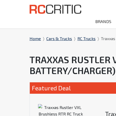
BRANDS
Home
Cars & Trucks
RC Trucks
Traxxas
TRAXXAS RUSTLER 
BATTERY/CHARGER)
Featured Deal
Tra