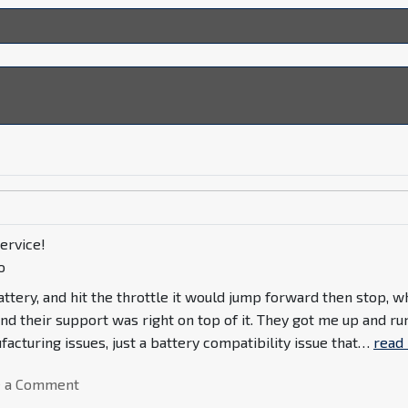
ervice!
o
ttery, and hit the throttle it would jump forward then stop, w
nd their support was right on top of it. They got me up and ru
acturing issues, just a battery compatibility issue that
…
read
e a Comment