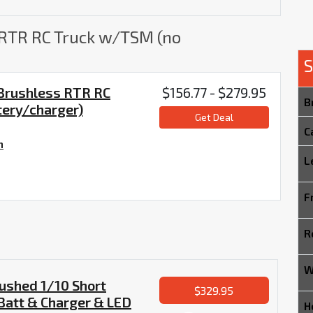
 RTR RC Truck w/TSM (no
S
 Brushless RTR RC
$156.77 - $279.95
B
tery/charger)
Get Deal
C
m
L
F
R
W
ushed 1/10 Short
$329.95
Batt & Charger & LED
H