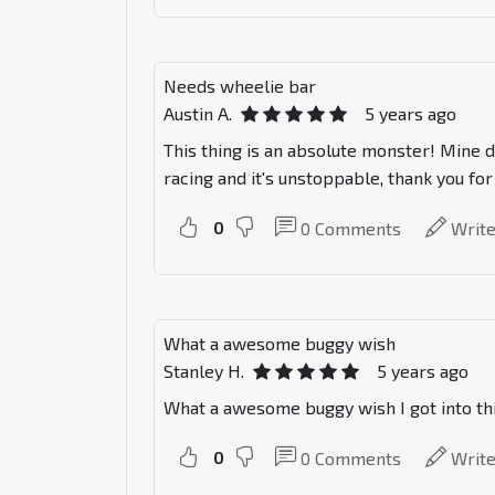
Needs wheelie bar
Austin A.
5 years ago
This thing is an absolute monster! Mine d
racing and it's unstoppable, thank you fo
0
0
Comments
Writ
What a awesome buggy wish
Stanley H.
5 years ago
What a awesome buggy wish I got into this
0
0
Comments
Writ