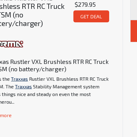
$279.95
shless RTR RC Truck
SM (no
GET DEAL
tery/charger)
xas Rustler VXL Brushless RTR RC Truck
M (no battery/charger)
is the
Traxxas
Rustler VXL Brushless RTR RC Truck
M. The
Traxxas
Stability Management system
 things nice and steady on even the most
herou
...
 more