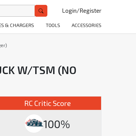
Login
/
Register
ES & CHARGERS
TOOLS
ACCESSORIES
er)
UCK W/TSM (NO
RC Critic Score
100%