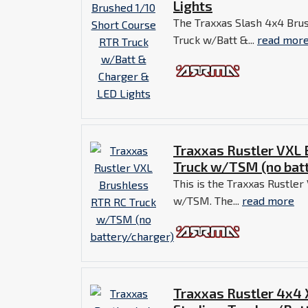
Lights
The Traxxas Slash 4x4 Bru
Truck w/Batt &...
read mor
Traxxas Rustler VXL
Truck w/TSM (no bat
This is the Traxxas Rustle
w/TSM. The...
read more
Traxxas Rustler 4x4