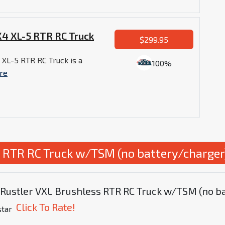
4 XL-5 RTR RC Truck
$299.95
XL-5 RTR RC Truck is a
100%
re
s RTR RC Truck w/TSM (no battery/charger
s Rustler VXL Brushless RTR RC Truck w/TSM (no b
Click To Rate!
star