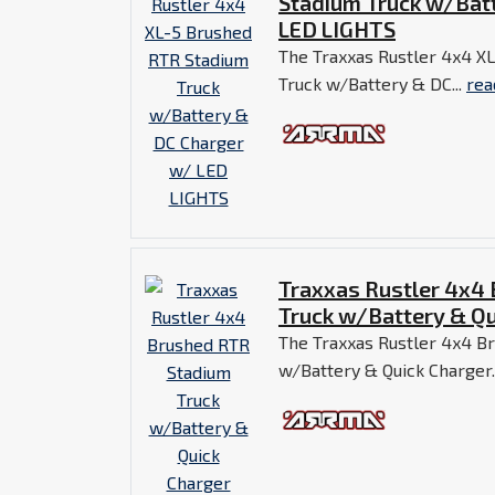
Stadium Truck w/Bat
LED LIGHTS
The Traxxas Rustler 4x4 X
Truck w/Battery & DC...
rea
Traxxas Rustler 4x4
Truck w/Battery & Qu
The Traxxas Rustler 4x4 B
w/Battery & Quick Charger.