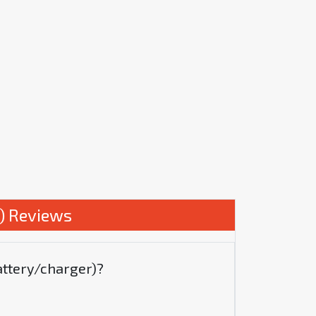
) Reviews
attery/charger)?