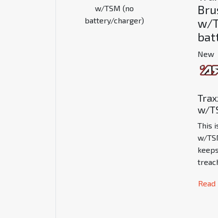
Bru
w/T
bat
New
Trax
w/TS
This 
w/TS
keeps
treac
Read