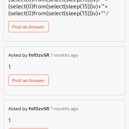
(select(0)from(select(sleep(15)))v)+'"+
(select(0)from(select(sleep(15)))v)+"*/
Post an Answer
Asked by
fnfOzvSR
7 months ago
1
Post an Answer
Asked by
fnfOzvSR
7 months ago
1