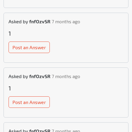
Asked by
fnfOzvSR
7 months ago
1
Post an Answer
Asked by
fnfOzvSR
7 months ago
1
Post an Answer
Asked by
fnfOzvSR
7 months ago