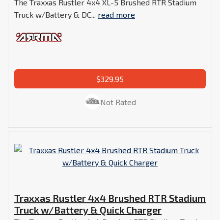
The Traxxas Rustler 4x4 XL-5 Brushed RTR Stadium
Truck w/Battery & DC...
read more
$329.95
Not Rated
Traxxas Rustler 4x4 Brushed RTR Stadium
Truck w/Battery & Quick Charger