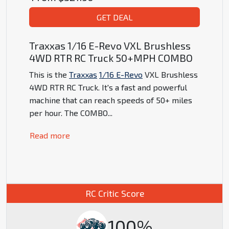
GET DEAL
Traxxas 1/16 E-Revo VXL Brushless
4WD RTR RC Truck 50+MPH COMBO
This is the
Traxxas
1/16 E-Revo
VXL Brushless
4WD RTR RC Truck. It's a fast and powerful
machine that can reach speeds of 50+ miles
per hour. The COMBO
...
Read more
RC Critic Score
100%