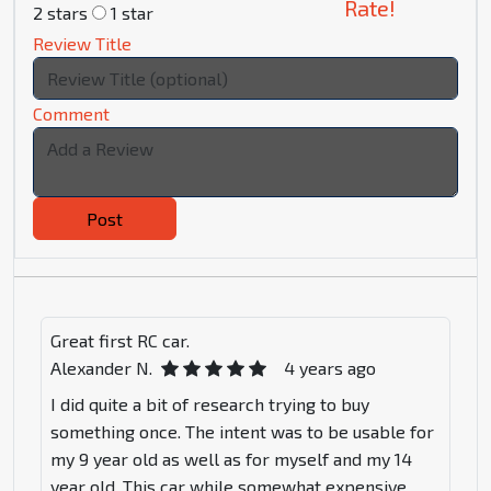
Rate!
2 stars
1 star
Review Title
Comment
Post
Great first RC car.
Alexander N.
4 years ago
I did quite a bit of research trying to buy
something once. The intent was to be usable for
my 9 year old as well as for myself and my 14
year old. This car while somewhat expensive,