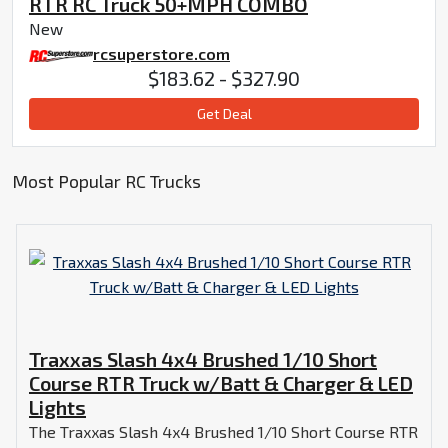
RTR RC Truck 50+MPH COMBO
New
rcsuperstore.com
$183.62 - $327.90
Get Deal
Most Popular RC Trucks
Traxxas Slash 4x4 Brushed 1/10 Short
Course RTR Truck w/Batt & Charger & LED
Lights
The Traxxas Slash 4x4 Brushed 1/10 Short Course RTR