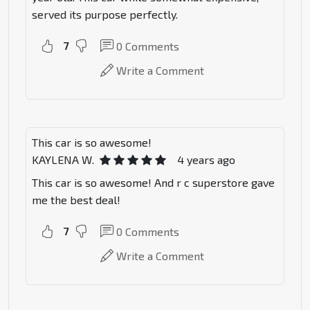
served its purpose perfectly.
7
0
Comments
Write a Comment
This car is so awesome!
KAYLENA W.
4 years ago
This car is so awesome! And r c superstore gave
me the best deal!
7
0
Comments
Write a Comment