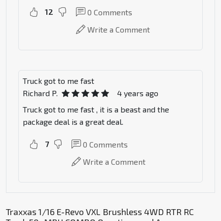
12
0
Comments
Write a Comment
Truck got to me fast
Richard P.
4 years ago
Truck got to me fast , it is a beast and the
package deal is a great deal.
7
0
Comments
Write a Comment
Traxxas 1/16 E-Revo VXL Brushless 4WD RTR RC