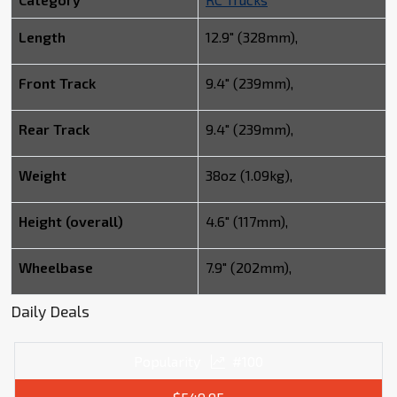
Length
12.9" (328mm),
Front Track
9.4" (239mm),
Rear Track
9.4" (239mm),
Weight
38oz (1.09kg),
Height (overall)
4.6" (117mm),
Wheelbase
7.9" (202mm),
Daily Deals
Popularity
#100