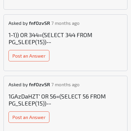
Asked by
fnfOzvSR
7 months ago
1-1)) OR 344=(SELECT 344 FROM
PG_SLEEP(15))--
Post an Answer
Asked by
fnfOzvSR
7 months ago
1GAzDaHZT' OR 56=(SELECT 56 FROM
PG_SLEEP(15))--
Post an Answer