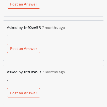
Post an Answer
Asked by
fnfOzvSR
7 months ago
1
Post an Answer
Asked by
fnfOzvSR
7 months ago
1
Post an Answer