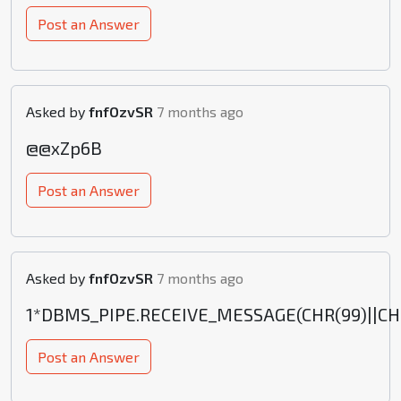
Post an Answer
Asked by
fnfOzvSR
7 months ago
@@xZp6B
Post an Answer
Asked by
fnfOzvSR
7 months ago
1*DBMS_PIPE.RECEIVE_MESSAGE(CHR(99)||CHR(
Post an Answer