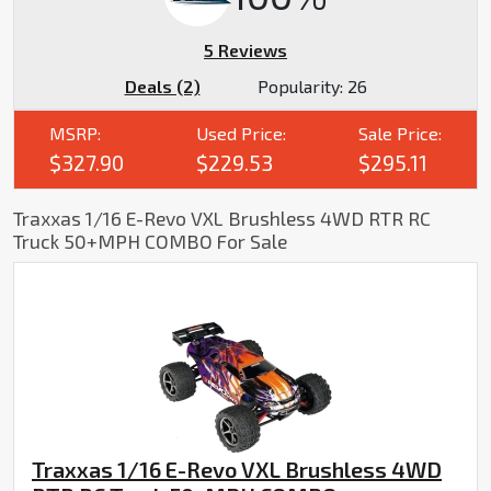
5 Reviews
Deals (2)
Popularity:
26
MSRP:
Used Price:
Sale Price:
$327.90
$229.53
$295.11
Traxxas 1/16 E-Revo VXL Brushless 4WD RTR RC
Truck 50+MPH COMBO For Sale
Traxxas 1/16 E-Revo VXL Brushless 4WD