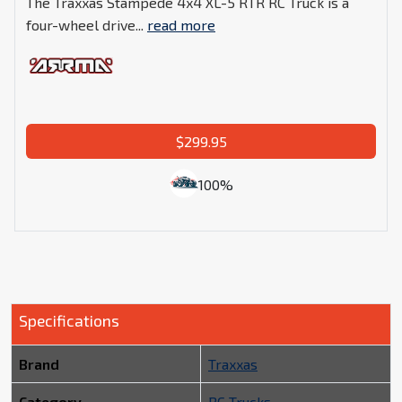
The Traxxas Stampede 4x4 XL-5 RTR RC Truck is a
four-wheel drive...
read more
$299.95
100%
Specifications
Brand
Traxxas
Category
RC Trucks