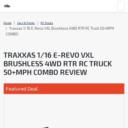
Home
Cars & Trucks
RC Trucks
Traxxas 1/16 E-Revo VXL Brushless 4WD RTR RC Truck 50+MPH
COMBO
TRAXXAS 1/16 E-REVO VXL
BRUSHLESS 4WD RTR RC TRUCK
50+MPH COMBO REVIEW
Featured Deal