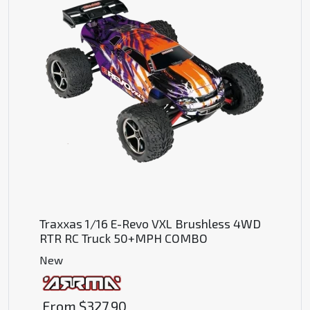
Traxxas 1/16 E-Revo VXL Brushless 4WD
RTR RC Truck 50+MPH COMBO
New
From
$327.90