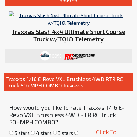
$549.95
Traxxas Slash 4x4 Ultimate Short Course
Truck w/TQi & Telemetry
100%
Traxxas 1/16 E-Revo VXL Brushless 4WD RTR RC
Truck 50+MPH COMBO Reviews
How would you like to rate Traxxas 1/16 E-
Revo VXL Brushless 4WD RTR RC Truck
50+MPH COMBO?
Click To
5 stars
4 stars
3 stars