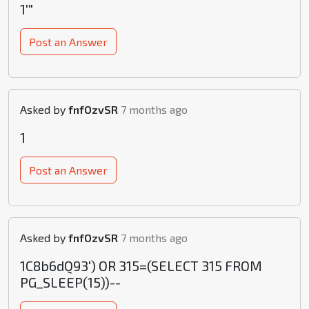
1'"
Post an Answer
Asked by
fnfOzvSR
7 months ago
1
Post an Answer
Asked by
fnfOzvSR
7 months ago
1C8b6dQ93') OR 315=(SELECT 315 FROM
PG_SLEEP(15))--