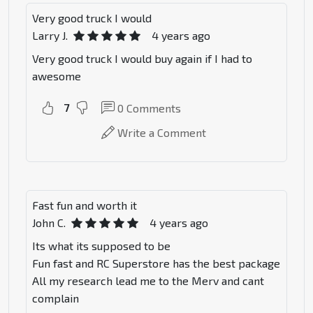
Very good truck I would
Larry J.
4 years ago
Very good truck I would buy again if I had to
awesome
7
0
Comments
Write a Comment
Fast fun and worth it
John C.
4 years ago
Its what its supposed to be
Fun fast and RC Superstore has the best package
All my research lead me to the Merv and cant
complain