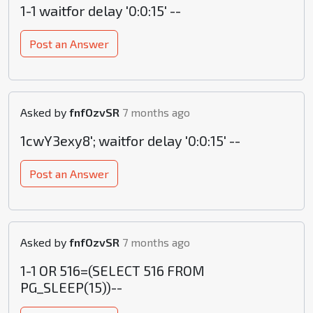
1-1 waitfor delay '0:0:15' --
Post an Answer
Asked by
fnfOzvSR
7 months ago
1cwY3exy8'; waitfor delay '0:0:15' --
Post an Answer
Asked by
fnfOzvSR
7 months ago
1-1 OR 516=(SELECT 516 FROM
PG_SLEEP(15))--