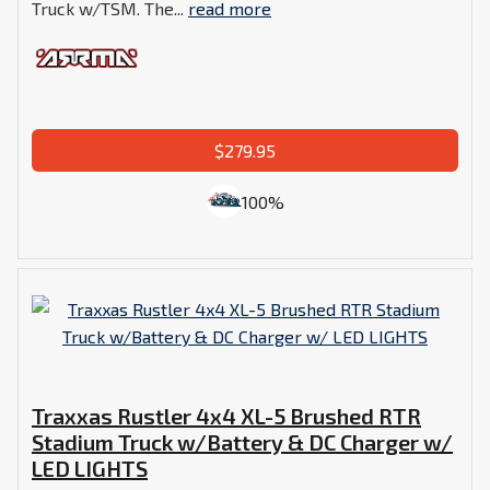
Truck w/TSM. The...
read more
$279.95
100%
Traxxas Rustler 4x4 XL-5 Brushed RTR
Stadium Truck w/Battery & DC Charger w/
LED LIGHTS