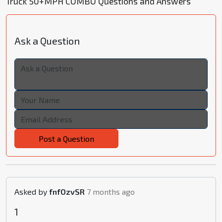
Truck 50+MPH COMBO Questions and Answers
Ask a Question
Post a Question
Asked by
fnfOzvSR
7 months ago
1