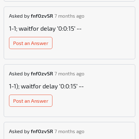
Asked by
fnfOzvSR
7 months ago
1-1; waitfor delay '0:0:15' --
Post an Answer
Asked by
fnfOzvSR
7 months ago
1-1); waitfor delay '0:0:15' --
Post an Answer
Asked by
fnfOzvSR
7 months ago