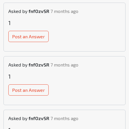
Asked by
fnfOzvSR
7 months ago
1
Post an Answer
Asked by
fnfOzvSR
7 months ago
1
Post an Answer
Asked by
fnfOzvSR
7 months ago