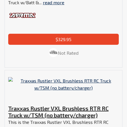
Truck w/Batt &...
read more
$329.95
Not Rated
Traxxas Rustler VXL Brushless RTR RC
Truck w/TSM (no battery/charger)
This is the Traxxas Rustler VXL Brushless RTR RC