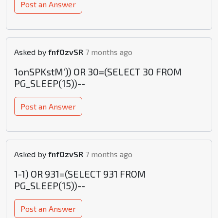
Post an Answer
Asked by
fnfOzvSR
7 months ago
1onSPKstM')) OR 30=(SELECT 30 FROM
PG_SLEEP(15))--
Post an Answer
Asked by
fnfOzvSR
7 months ago
1-1) OR 931=(SELECT 931 FROM
PG_SLEEP(15))--
Post an Answer