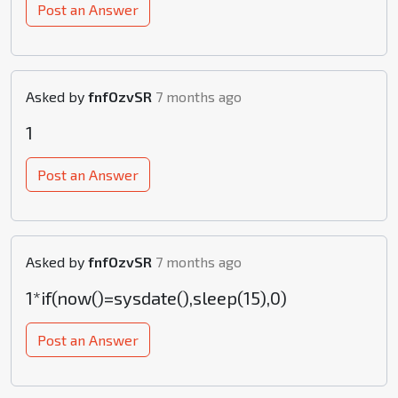
Post an Answer
Asked by
fnfOzvSR
7 months ago
1
Post an Answer
Asked by
fnfOzvSR
7 months ago
1*if(now()=sysdate(),sleep(15),0)
Post an Answer