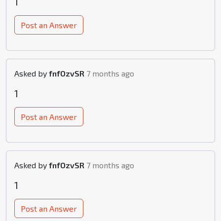
1
Post an Answer
Asked by
fnfOzvSR
7 months ago
1
Post an Answer
Asked by
fnfOzvSR
7 months ago
1
Post an Answer