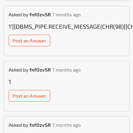
Asked by
fnfOzvSR
7 months ago
1'||DBMS_PIPE.RECEIVE_MESSAGE(CHR(98)||CHR(
Post an Answer
Asked by
fnfOzvSR
7 months ago
1
Post an Answer
Asked by
fnfOzvSR
7 months ago