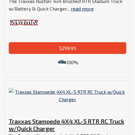
The Traxxas Rustler 4x4 Brushed RTR Stadium Truck
w/Battery & Quick Charger...
read more
$299.95
100%
Traxxas Stampede 4X4 XL-5 RTR RC Truck
w/Quick Charger