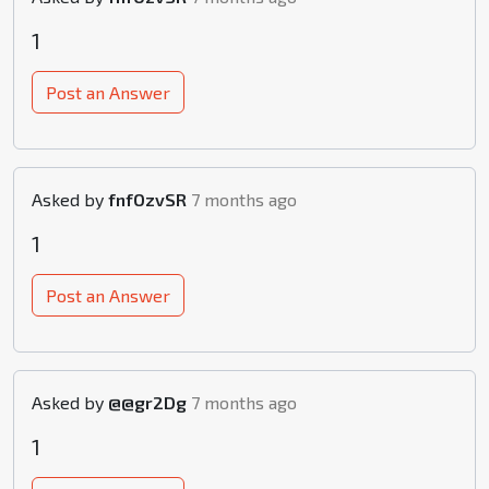
1
Post an Answer
Asked by
fnfOzvSR
7 months ago
1
Post an Answer
Asked by
@@gr2Dg
7 months ago
1