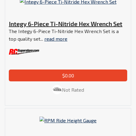
Integy 6-Piece Ti-Nitride Hex Wrench Set
The Integy 6-Piece Ti-Nitride Hex Wrench Set is a
top quality set...
read more
$0.00
Not Rated