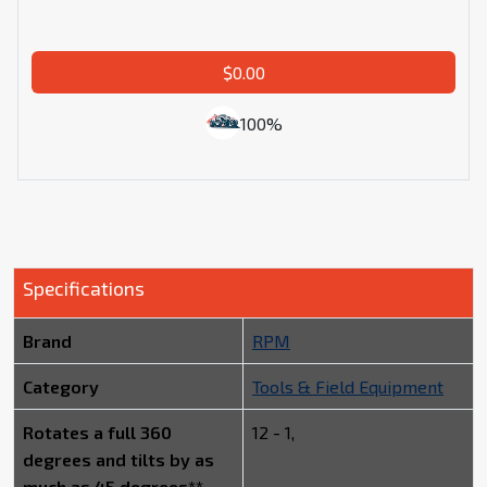
$0.00
100%
Specifications
Brand
RPM
Category
Tools & Field Equipment
Rotates a full 360
12 - 1,
degrees and tilts by as
much as 45 degrees**