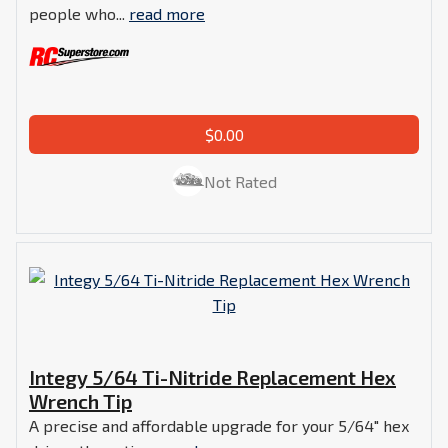
people who...
read more
$0.00
Not Rated
Integy 5/64 Ti-Nitride Replacement Hex
Wrench Tip
A precise and affordable upgrade for your 5/64" hex