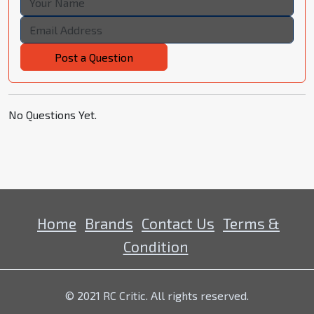
Post a Question
No Questions Yet.
Home
Brands
Contact Us
Terms &
Condition
© 2021 RC Critic. All rights reserved.