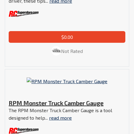
driver, these tips...
read more
$0.00
Not Rated
RPM Monster Truck Camber Gauge
The RPM Monster Truck Camber Gauge is a tool
designed to help...
read more