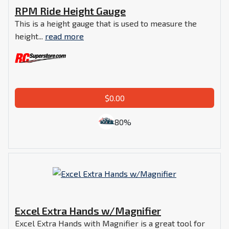
RPM Ride Height Gauge
This is a height gauge that is used to measure the
height...
read more
$0.00
80%
Excel Extra Hands w/Magnifier
Excel Extra Hands with Magnifier is a great tool for