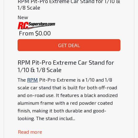
RPM Pit-Pro Extreme Car Stand for 1/10 &
1/8 Scale
New
From
$0.00
GET DEAL
RPM Pit-Pro Extreme Car Stand for
1/10 & 1/8 Scale
The
RPM
Pit-Pro Extreme is a 1/10 and 1/8
scale car stand that is built for both off-road
and on-road use. It features a black anodized
aluminum frame with a red powder coated
finish, making it both durable and good-
looking. The stand includ
...
Read more