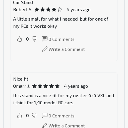
Car Stand
Robert S.
4 years ago
A little small for what I needed, but for one of
my RCs it works okay.
0
0
Comments
Write a Comment
Nice fit
Omarr J.
4 years ago
this stand is a nice fit for my rustler 4x4 VXL and
i think for 1/10 model RC cars.
0
0
Comments
Write a Comment