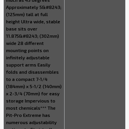
Approximately 5&#8243;
(125mm) tall at full
height Ultra wide, stable
base sits over
11.875&#8243; (302mm)
wide 28 different
mounting points on
infinitely adjustable
support arms Easily
folds and disassembles
to a compact 7-1/4
(184mm) x 5-1/2 (140mm)
x 2-3/4 (70mm) for easy
storage Impervious to
most chemicals*** The
Pit-Pro Extreme has
numerous adjustability