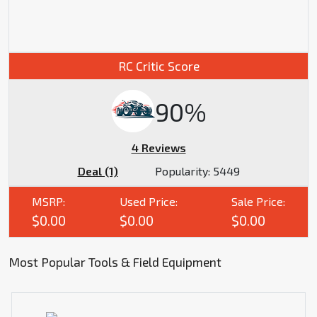
RC Critic Score
90%
4 Reviews
Deal (1)
Popularity:
5449
MSRP:
Used Price:
Sale Price:
$0.00
$0.00
$0.00
Most Popular Tools & Field Equipment