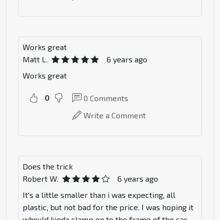
Works great
Matt L.
6 years ago
Works great
0
0
Comments
Write a Comment
Does the trick
Robert W.
6 years ago
It's a little smaller than i was expecting, all
plastic, but not bad for the price. I was hoping it
whould kinda clamp on to the frame of the car