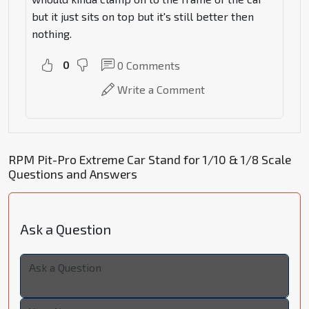
but it just sits on top but it's still better then
nothing.
0
0
Comments
Write a Comment
RPM Pit-Pro Extreme Car Stand for 1/10 & 1/8 Scale
Questions and Answers
Ask a Question