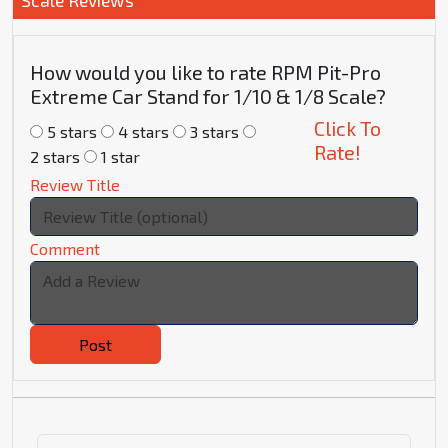
Scale Reviews
How would you like to rate RPM Pit-Pro
Extreme Car Stand for 1/10 & 1/8 Scale?
Click To
5 stars
4 stars
3 stars
Rate!
2 stars
1 star
Review Title
Comment
Post