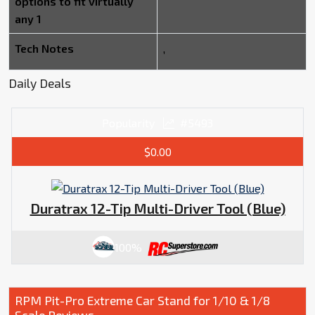
options to fit virtually
any 1
Tech Notes
,
Daily Deals
Popularity
#5493
$0.00
Duratrax 12-Tip Multi-Driver Tool (Blue)
100%
RPM Pit-Pro Extreme Car Stand for 1/10 & 1/8