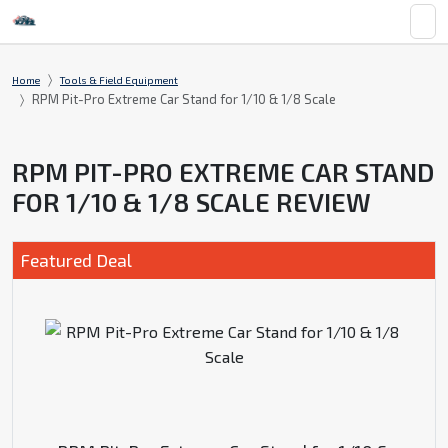
Home
Tools & Field Equipment
RPM Pit-Pro Extreme Car Stand for 1/10 & 1/8 Scale
RPM PIT-PRO EXTREME CAR STAND
FOR 1/10 & 1/8 SCALE REVIEW
Featured Deal