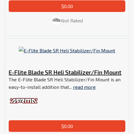
$0.00
Not Rated
E-Flite Blade SR Heli Stabilizer/Fin Mount
The E-Flite Blade SR Heli Stabilizer/Fin Mount is an
easy-to-install addition that...
read more
$0.00