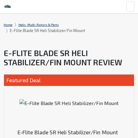
Home
Helis, Multi-Rotors & Parts
E-Flite Blade SR Heli Stabilizer/Fin Mount
E-FLITE BLADE SR HELI
STABILIZER/FIN MOUNT REVIEW
Featured Deal
E-Flite Blade SR Heli Stabilizer/Fin Mount