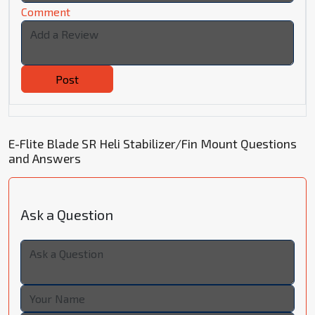
Comment
Post
E-Flite Blade SR Heli Stabilizer/Fin Mount Questions
and Answers
Ask a Question