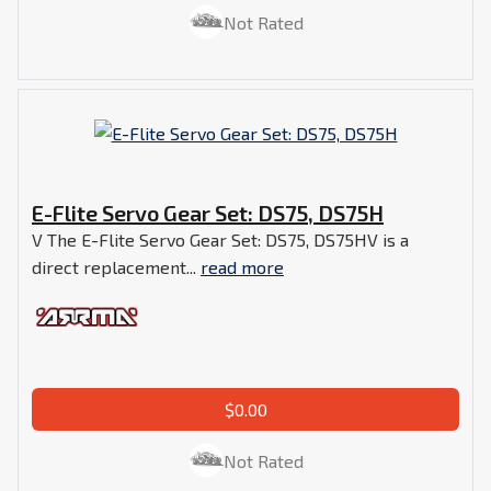
Not Rated
E-Flite Servo Gear Set: DS75, DS75H
V The E-Flite Servo Gear Set: DS75, DS75HV is a
direct replacement...
read more
$0.00
Not Rated