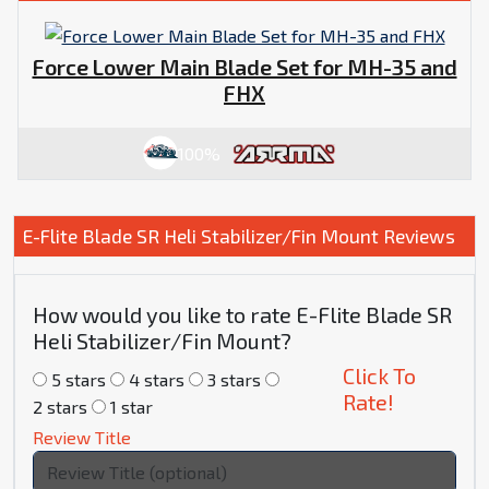
Force Lower Main Blade Set for MH-35 and
FHX
100%
E-Flite Blade SR Heli Stabilizer/Fin Mount Reviews
How would you like to rate E-Flite Blade SR
Heli Stabilizer/Fin Mount?
Click To
5 stars
4 stars
3 stars
Rate!
2 stars
1 star
Review Title