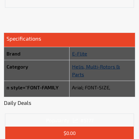
Specifications
Brand
E-Flite
Category
Helis, Multi-Rotors &
Parts
n style="FONT-FAMILY
Arial; FONT-SIZE,
Daily Deals
Popularity
#5177
$0.00