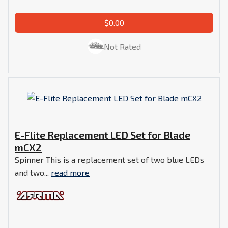
$0.00
Not Rated
E-Flite Replacement LED Set for Blade
mCX2
Spinner This is a replacement set of two blue LEDs
and two...
read more