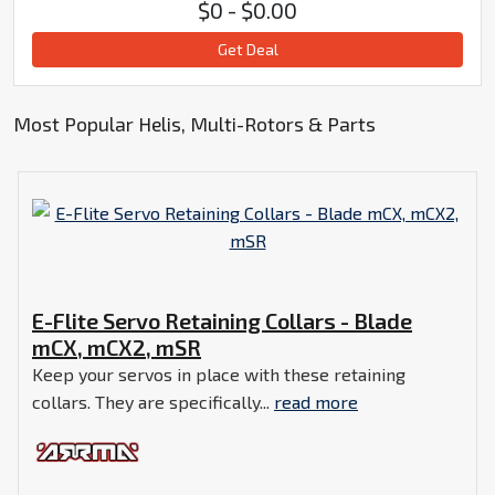
$0 - $0.00
Get Deal
Most Popular Helis, Multi-Rotors & Parts
E-Flite Servo Retaining Collars - Blade
mCX, mCX2, mSR
Keep your servos in place with these retaining
collars. They are specifically...
read more