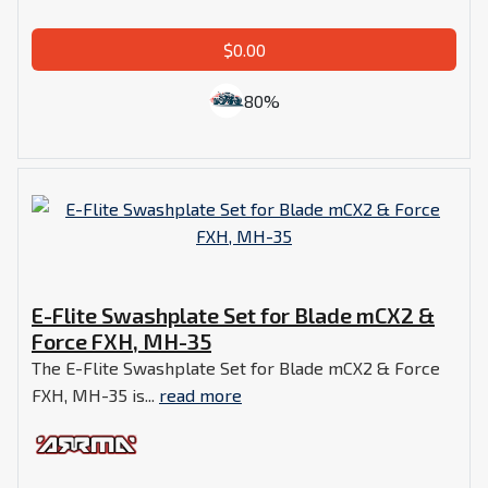
$0.00
80%
E-Flite Swashplate Set for Blade mCX2 &
Force FXH, MH-35
The E-Flite Swashplate Set for Blade mCX2 & Force
FXH, MH-35 is...
read more