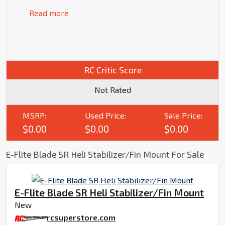
Read more
RC Critic Score
Not Rated
MSRP:
Used Price:
Sale Price:
$0.00
$0.00
$0.00
E-Flite Blade SR Heli Stabilizer/Fin Mount For Sale
E-Flite Blade SR Heli Stabilizer/Fin Mount
New
rcsuperstore.com