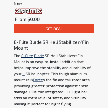
New
From
$0.00
GET DEAL
E-Flite Blade SR Heli Stabilizer/Fin
Mount
The
E-Flite
Blade
SR Heli Stabilizer/Fin
Mount is an easy-to-install addition that
helps improve the stability and durability of
your
...
SR helicopter. This tough aluminum
mount rein
Force
s the fin and tail rotor area,
providing greater protection against crash
damage. Plus, the integrated LED light bar
adds an extra level of safety and visibility,
making it perfect for night flying.