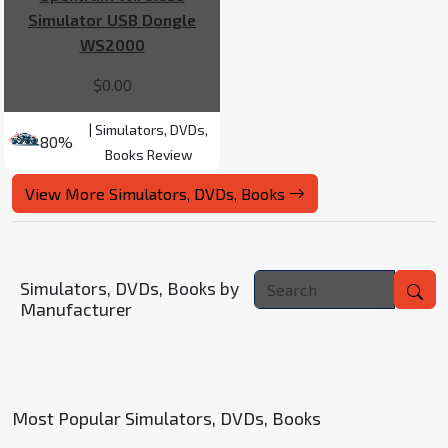
Simulator USB Dongle
WS2000
$0.00
| Simulators, DVDs,
80%
Books Review
View More Simulators, DVDs, Books
Simulators, DVDs, Books by
Manufacturer
Most Popular Simulators, DVDs, Books