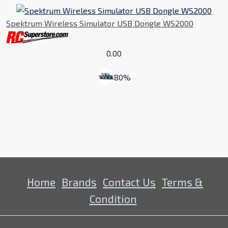
Spektrum Wireless Simulator USB Dongle WS2000
0.00
80%
Home
Brands
Contact Us
Terms &
Condition