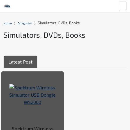
Simulators, DVDs, Books
Home
Categories
Simulators, DVDs, Books
Latest Post
Spektrum Wireless