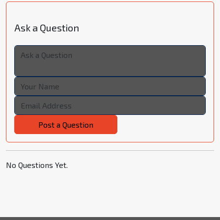
Ask a Question
Post a Question
No Questions Yet.