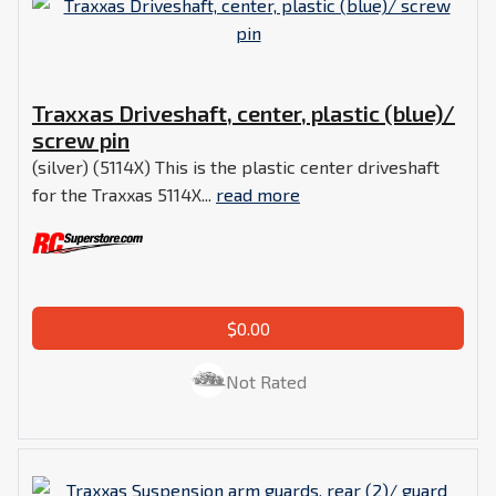
Traxxas Driveshaft, center, plastic (blue)/
screw pin
(silver) (5114X) This is the plastic center driveshaft
for the Traxxas 5114X...
read more
$0.00
Not Rated