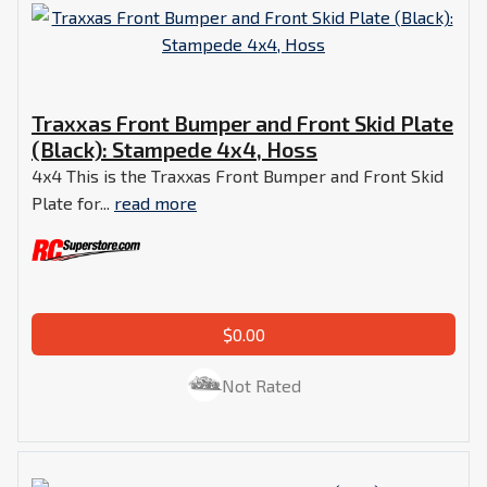
Traxxas Front Bumper and Front Skid Plate
(Black): Stampede 4x4, Hoss
4x4 This is the Traxxas Front Bumper and Front Skid
Plate for...
read more
$0.00
Not Rated