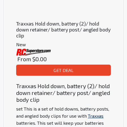
Traxxas Hold down, battery (2)/ hold
down retainer/ battery post/ angled body
clip
New
From
$0.00
GET DEAL
Traxxas Hold down, battery (2)/ hold
down retainer/ battery post/ angled
body clip
set This is a set of hold downs, battery posts,
and angled body clips for use with
Traxxas
batteries. This set will keep your batteries