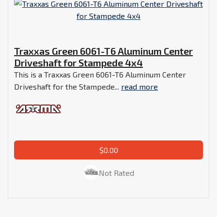
Traxxas Green 6061-T6 Aluminum Center
Driveshaft for Stampede 4x4
This is a Traxxas Green 6061-T6 Aluminum Center
Driveshaft for the Stampede...
read more
$0.00
Not Rated