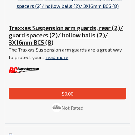
Traxxas Suspension arm guards, rear (2)/
guard spacers (2)/ hollow balls (2)/
3X16mm BCS (8)
The Traxxas Suspension arm guards are a great way
to protect your...
read more
$0.00
Not Rated