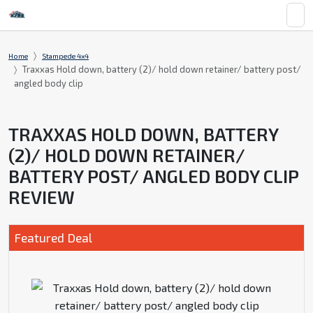
Home
Stampede 4x4
Traxxas Hold down, battery (2)/ hold down retainer/ battery post/
angled body clip
TRAXXAS HOLD DOWN, BATTERY
(2)/ HOLD DOWN RETAINER/
BATTERY POST/ ANGLED BODY CLIP
REVIEW
Featured Deal