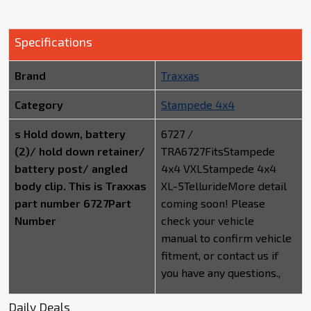
Specifications
Brand
Traxxas
Category
Stampede 4x4
s Hold down, battery
6727 /
(2)/ hold down retainer/
TRA6727FitsStampede
battery post/ angled
4x4 VXLStampede 4x4
body clip. This is Traxxas
XL-5TellurideMore detail
part number 6727Part
coming soon! Please
Number
check your vehicle
manual to confirm vehicle
fitment, or contact us if
you have any questions.,
Daily Deals