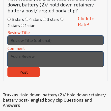
down, battery (2)/ hold down retainer/
battery post/ angled body clip?
Click To
5 stars
4 stars
3 stars
Rate!
2 stars
1 star
Review Title
Comment
Post
Traxxas Hold down, battery (2)/ hold down retainer/
battery post/ angled body clip Questions and
Answers