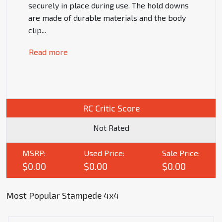
securely in place during use. The hold downs
are made of durable materials and the body
clip
...
Read more
RC Critic Score
Not Rated
MSRP:
Used Price:
Sale Price:
$0.00
$0.00
$0.00
Most Popular Stampede 4x4