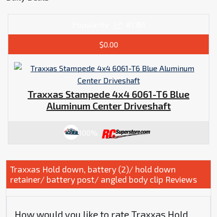
Popularity
#1761
$0.00
Traxxas Stampede 4x4 6061-T6 Blue
Aluminum Center Driveshaft
100%
Traxxas Hold down, battery (2)/ hold down
retainer/ battery post/ angled body clip Reviews
How would you like to rate Traxxas Hold