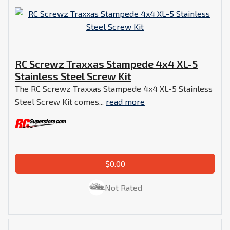
RC Screwz Traxxas Stampede 4x4 XL-5
Stainless Steel Screw Kit
The RC Screwz Traxxas Stampede 4x4 XL-5 Stainless
Steel Screw Kit comes...
read more
$0.00
Not Rated