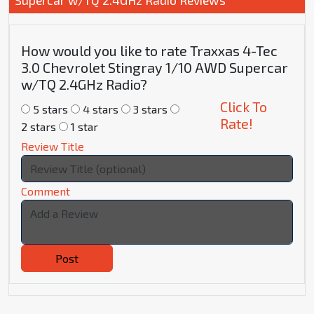
How would you like to rate Traxxas 4-Tec
3.0 Chevrolet Stingray 1/10 AWD Supercar
w/TQ 2.4GHz Radio?
Click To
5 stars
4 stars
3 stars
Rate!
2 stars
1 star
Review Title
Comment
Post