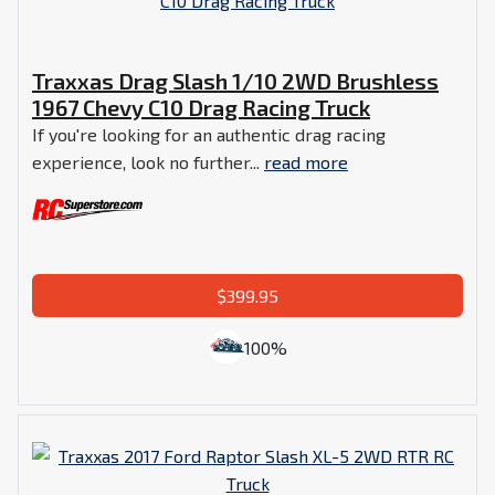
Traxxas Drag Slash 1/10 2WD Brushless
1967 Chevy C10 Drag Racing Truck
If you're looking for an authentic drag racing
experience, look no further...
read more
$399.95
100%