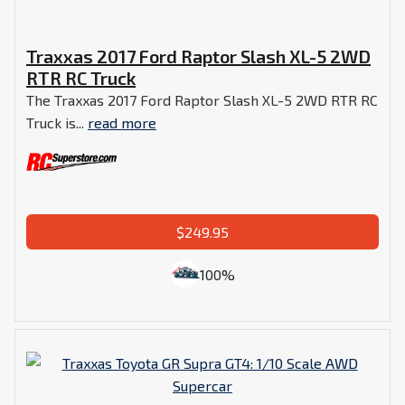
Traxxas 2017 Ford Raptor Slash XL-5 2WD
RTR RC Truck
The Traxxas 2017 Ford Raptor Slash XL-5 2WD RTR RC
Truck is...
read more
$249.95
100%