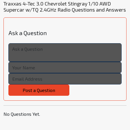
Traxxas 4-Tec 3.0 Chevrolet Stingray 1/10 AWD
Supercar w/TQ 2.4GHz Radio Questions and Answers
Ask a Question
Post a Question
No Questions Yet.