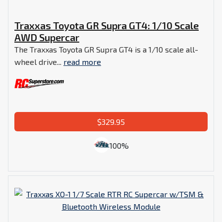
Traxxas Toyota GR Supra GT4: 1/10 Scale
AWD Supercar
The Traxxas Toyota GR Supra GT4 is a 1/10 scale all-
wheel drive...
read more
$329.95
100%