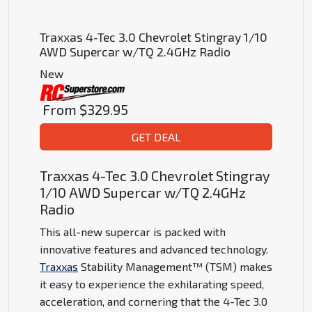
Traxxas 4-Tec 3.0 Chevrolet Stingray 1/10
AWD Supercar w/TQ 2.4GHz Radio
New
From
$329.95
GET DEAL
Traxxas 4-Tec 3.0 Chevrolet Stingray
1/10 AWD Supercar w/TQ 2.4GHz
Radio
This all-new supercar is packed with
innovative features and advanced technology.
Traxxas
Stability Management™ (TSM) makes
it easy to experience the exhilarating speed,
acceleration, and cornering that the 4-Tec 3.0