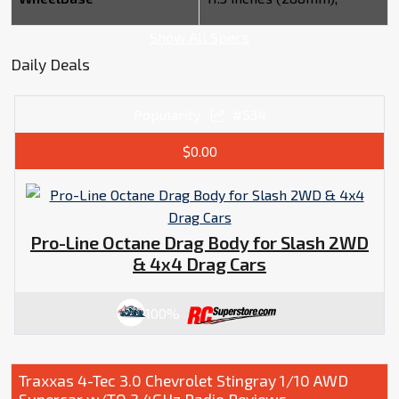
Show All Specs
Daily Deals
Popularity
#534
$0.00
Pro-Line Octane Drag Body for Slash 2WD
& 4x4 Drag Cars
100%
Traxxas 4-Tec 3.0 Chevrolet Stingray 1/10 AWD
Supercar w/TQ 2.4GHz Radio Reviews