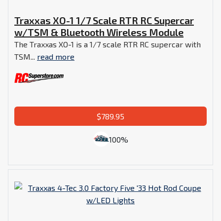
Traxxas XO-1 1/7 Scale RTR RC Supercar
w/TSM & Bluetooth Wireless Module
The Traxxas XO-1 is a 1/7 scale RTR RC supercar with
TSM...
read more
$789.95
100%