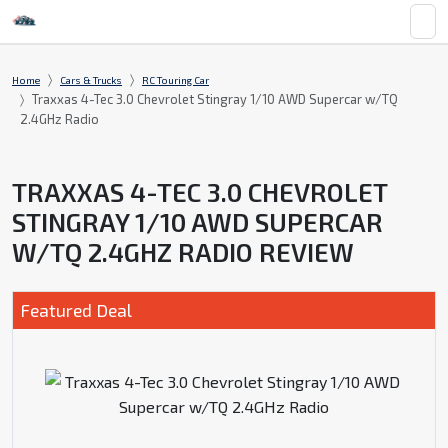
Home
Cars & Trucks
RC Touring Car
Traxxas 4-Tec 3.0 Chevrolet Stingray 1/10 AWD Supercar w/TQ
2.4GHz Radio
TRAXXAS 4-TEC 3.0 CHEVROLET
STINGRAY 1/10 AWD SUPERCAR
W/TQ 2.4GHZ RADIO REVIEW
Featured Deal