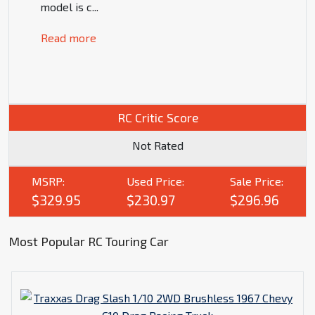
model is c
...
Read more
RC Critic Score
Not Rated
MSRP:
Used Price:
Sale Price:
$329.95
$230.97
$296.96
Most Popular RC Touring Car