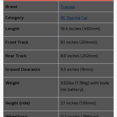
Brand
Traxxas
Category
RC Touring Car
Length
19.4 inches (492mm),
Front Track
8.1 inches (204mm),
Rear Track
8.0 inches (202mm),
Ground Clearance
0.3 inches (9mm),
Weight
3.92lbs (1.78kg) with body
(no battery),
Height (ride)
5.1 inches (130mm),
Wheelbase
11.3 inches (288mm),