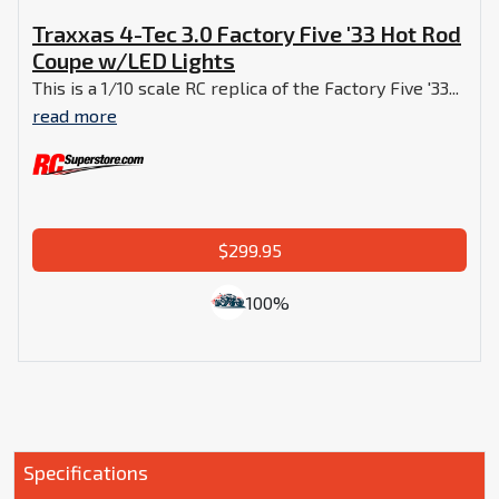
Traxxas 4-Tec 3.0 Factory Five '33 Hot Rod
Coupe w/LED Lights
This is a 1/10 scale RC replica of the Factory Five '33...
read more
$299.95
100%
Specifications