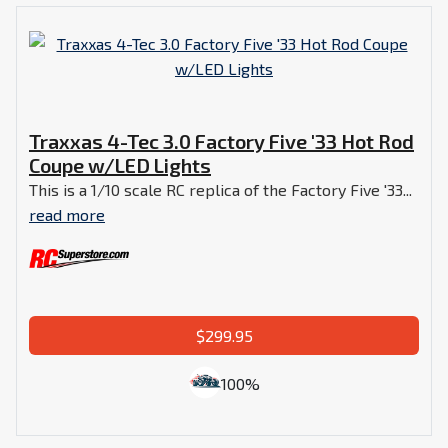
Traxxas 4-Tec 3.0 Factory Five '33 Hot Rod
Coupe w/LED Lights
This is a 1/10 scale RC replica of the Factory Five '33...
read more
$299.95
100%