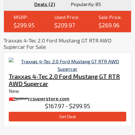
Deals (2)
Popularity:
85
MSRP:
Used Price:
Sale Price:
$299.95
$209.97
$269.96
Traxxas 4-Tec 2.0 Ford Mustang GT RTR AWD
Supercar For Sale
Traxxas 4-Tec 2.0 Ford Mustang GT RTR
AWD Supercar
New
rcsuperstore.com
$167.97 - $299.95
Get Deal