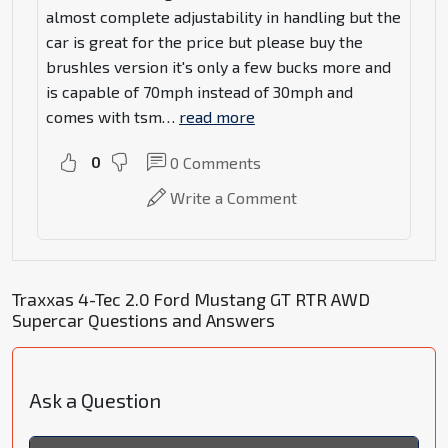
almost complete adjustability in handling but the
car is great for the price but please buy the
brushles version it's only a few bucks more and
is capable of 70mph instead of 30mph and
comes with tsm
…
read more
0
0
Comments
Write a Comment
Traxxas 4-Tec 2.0 Ford Mustang GT RTR AWD
Supercar Questions and Answers
Ask a Question