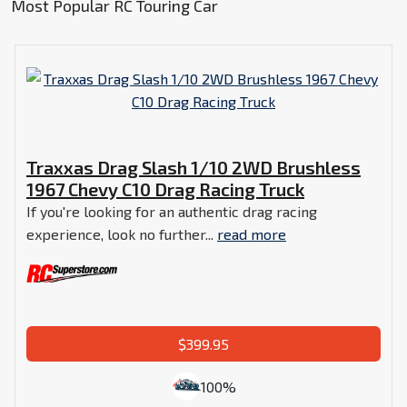
Most Popular RC Touring Car
Traxxas Drag Slash 1/10 2WD Brushless
1967 Chevy C10 Drag Racing Truck
If you're looking for an authentic drag racing
experience, look no further...
read more
$399.95
100%