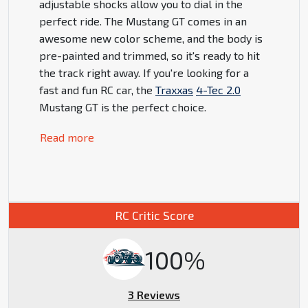
adjustable shocks allow you to dial in the
perfect ride. The Mustang GT comes in an
awesome new color scheme, and the body is
pre-painted and trimmed, so it's ready to hit
the track right away. If you're looking for a
fast and fun RC car, the
Traxxas
4-Tec 2.0
Mustang GT is the perfect choice.
Read more
RC Critic Score
100%
3 Reviews