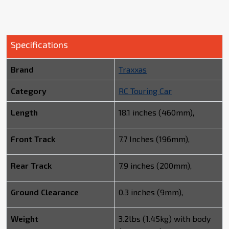
Specifications
Brand
Traxxas
Category
RC Touring Car
Length
18.1 inches (460mm),
Front Track
7.7 Inches (196mm),
Rear Track
7.9 inches (200mm),
Ground Clearance
0.3 inches (9mm),
Weight
3.2lbs (1.45kg) with body