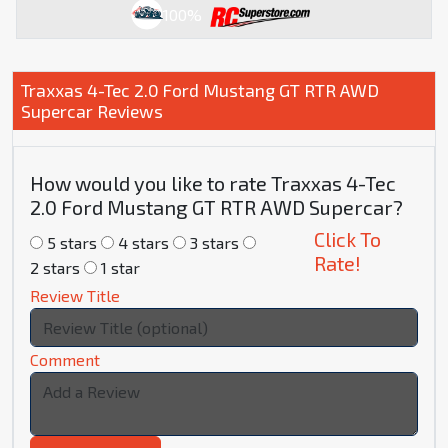
100%
Traxxas 4-Tec 2.0 Ford Mustang GT RTR AWD
Supercar Reviews
How would you like to rate Traxxas 4-Tec
2.0 Ford Mustang GT RTR AWD Supercar?
Click To
5 stars
4 stars
3 stars
Rate!
2 stars
1 star
Review Title
Comment