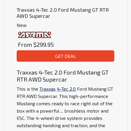
Traxxas 4-Tec 2.0 Ford Mustang GT RTR
AWD Supercar
New
From
$299.95
GET DEAL
Traxxas 4-Tec 2.0 Ford Mustang GT
RTR AWD Supercar
This is the
Traxxas
4-Tec 2.0
Ford Mustang GT
RTR AWD Supercar. This high-performance
Mustang comes ready to race right out of the
box with a powerful
...
brushless motor and
ESC. The 4-wheel drive system provides
outstanding handling and traction, and the