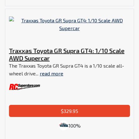
Traxxas Toyota GR Supra GT4: 1/10 Scale
AWD Supercar
The Traxxas Toyota GR Supra GT4 is a 1/10 scale all-
wheel drive...
read more
$329.95
100%