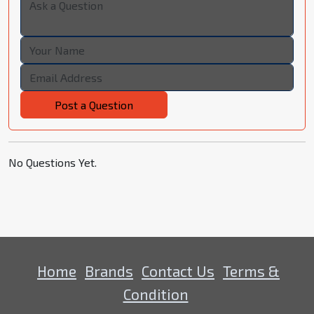
Post a Question
No Questions Yet.
Home
Brands
Contact Us
Terms &
Condition