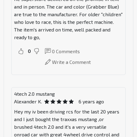
and in person. The car and color (Grabber Blue)
are true to the manufacturer. For older "children"
who love to race, this is the perfect machine.
The item's arrived on time, well packed and
ready to go,
0
0
Comments
Write a Comment
4tech 2.0 mustang
Alexander K.
6 years ago
Hey my iv been driving rcs for the last 20 years
and I just bought the traxxas mustang ,or
brushed 4tech 2.0 and it's a very versatile
onroad car with great 4wheel drive control and