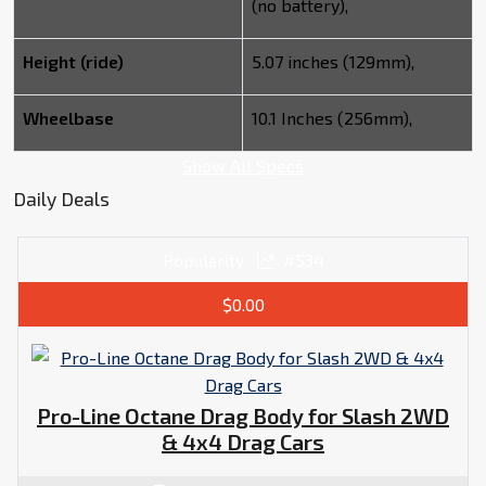
(no battery),
Height (ride)
5.07 inches (129mm),
Wheelbase
10.1 Inches (256mm),
Show All Specs
Daily Deals
Popularity
#534
$0.00
Pro-Line Octane Drag Body for Slash 2WD
& 4x4 Drag Cars