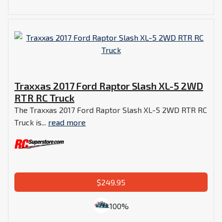
Traxxas 2017 Ford Raptor Slash XL-5 2WD
RTR RC Truck
The Traxxas 2017 Ford Raptor Slash XL-5 2WD RTR RC
Truck is...
read more
$249.95
100%