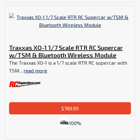
Traxxas XO-1 1/7 Scale RTR RC Supercar
w/TSM & Bluetooth Wireless Module
The Traxxas XO-1 is a 1/7 scale RTR RC supercar with
TSM...
read more
$789.95
100%