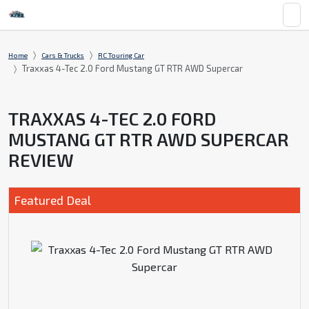
Home
Cars & Trucks
RC Touring Car
Traxxas 4-Tec 2.0 Ford Mustang GT RTR AWD Supercar
TRAXXAS 4-TEC 2.0 FORD
MUSTANG GT RTR AWD SUPERCAR
REVIEW
Featured Deal