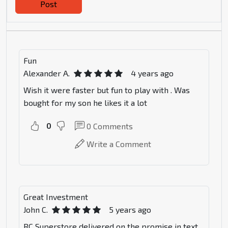
Post
Fun
Alexander A.
4 years ago
Wish it were faster but fun to play with . Was
bought for my son he likes it a lot
0
0
Comments
Write a Comment
Great Investment
John C.
5 years ago
RC Superstore delivered on the promise in text