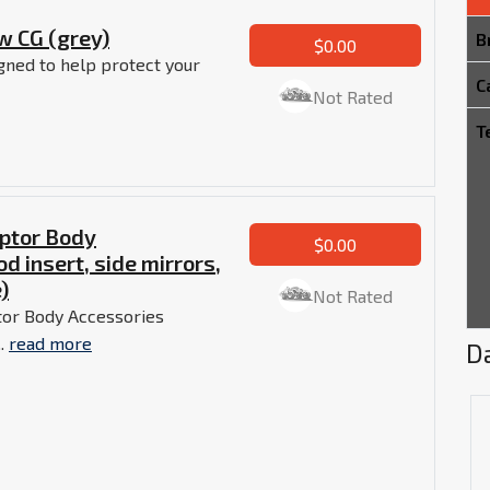
w CG (grey)
B
$0.00
gned to help protect your
C
Not Rated
T
ptor Body
$0.00
od insert, side mirrors,
)
Not Rated
tor Body Accessories
..
read more
Da