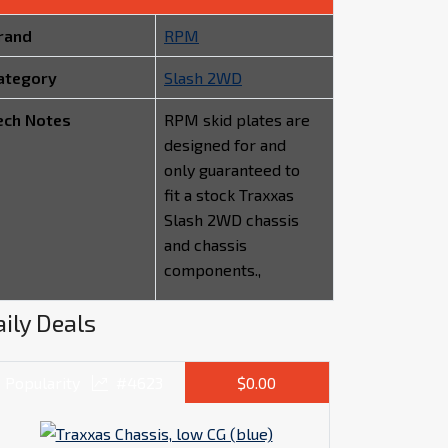
rand
RPM
ategory
Slash 2WD
ech Notes
RPM skid plates are
designed for and
only guaranteed to
fit a stock Traxxas
Slash 2WD chassis
and chassis
components.,
ily Deals
Popularity
#4623
$0.00