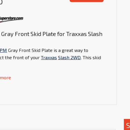
D
Gray Front Skid Plate for Traxxas Slash
D
RPM
Gray Front Skid Plate is a great way to
ct the front of your
Traxxas
Slash 2WD
. This skid
 more
S