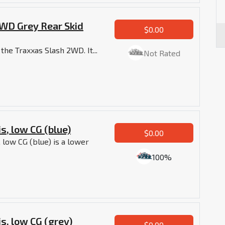
WD Grey Rear Skid
$0.00
 the Traxxas Slash 2WD. It...
Not Rated
s, low CG (blue)
$0.00
 low CG (blue) is a lower
100%
s, low CG (grey)
$0.00