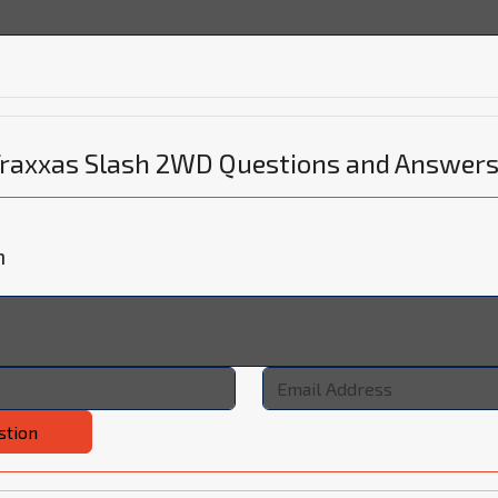
 Traxxas Slash 2WD Questions and Answer
n
stion