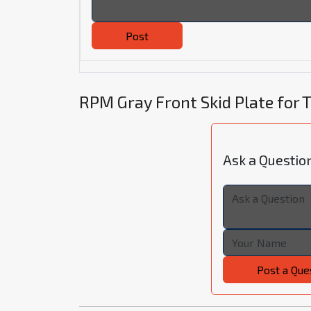
Post
RPM Gray Front Skid Plate for
Ask a Questio
Post a Que