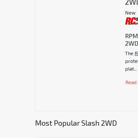
2W
New
RPM 
2W
The
prote
plat
...
Read
Most Popular Slash 2WD