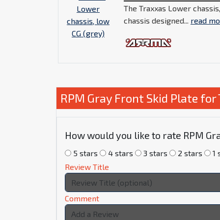
The Traxxas Lower chassis,
chassis designed...
read mo
RPM Gray Front Skid Plate fo
How would you like to rate RPM Gra
5 stars
4 stars
3 stars
2 stars
1 
Review Title
Comment