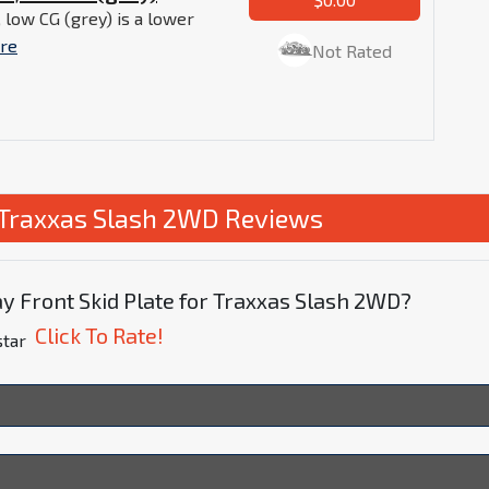
 low CG (grey) is a lower
re
Not Rated
r Traxxas Slash 2WD Reviews
y Front Skid Plate for Traxxas Slash 2WD?
Click To Rate!
star