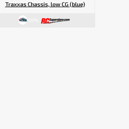
Traxxas Chassis, low CG (blue)
100%