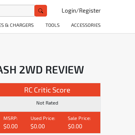
Login
/
Register
ES & CHARGERS
TOOLS
ACCESSORIES
LASH 2WD REVIEW
RC Critic Score
Not Rated
MSRP:
Used Price:
Sale Price:
$0.00
$0.00
$0.00