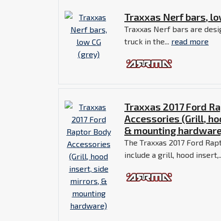
Traxxas Nerf bars, lo
Traxxas Nerf bars are desi
truck in the...
read more
Traxxas 2017 Ford Ra
Accessories (Grill, ho
& mounting hardware
The Traxxas 2017 Ford Rap
include a grill, hood insert,.