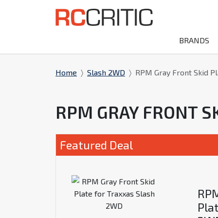
BRANDS
Home
Slash 2WD
RPM Gray Front Skid Pl
RPM GRAY FRONT S
Featured Deal
RPM
Pla