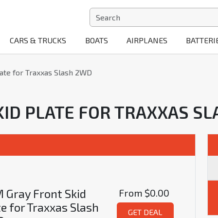
CARS & TRUCKS
BOATS
AIRPLANES
BATTERI
ate for Traxxas Slash 2WD
KID PLATE FOR TRAXXAS S
 Gray Front Skid
From
$0.00
te for Traxxas Slash
GET DEAL