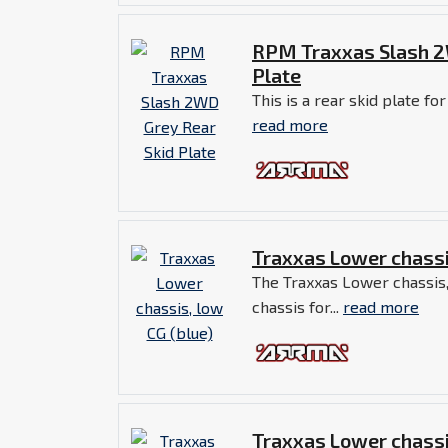
RPM Traxxas Slash 2
Plate
This is a rear skid plate for
read more
Traxxas Lower chassi
The Traxxas Lower chassis,
chassis for...
read more
Traxxas Lower chassi